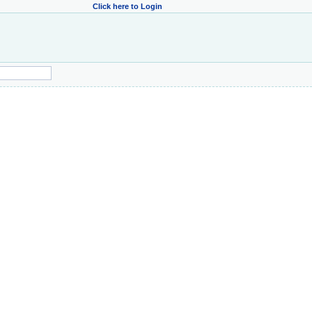
Click here to Login