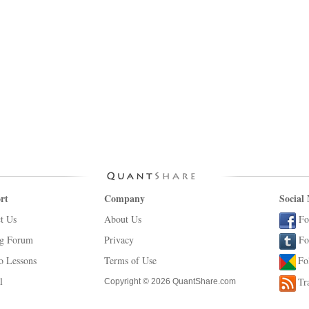
rt
Company
Social
t Us
About Us
Fo
ng Forum
Privacy
Fo
o Lessons
Terms of Use
Fo
l
Tr
Copyright © 2026 QuantShare.com