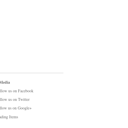
 Media
llow us on Facebook
llow us on Twitter
llow us on Google+
ading Items