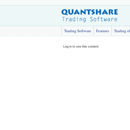
Trading Software
Features
Trading o
Log in to see this content