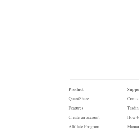
Product
Suppo
QuantShare
Contac
Features
Tradi
Create an account
How-t
Affiliate Program
Manua