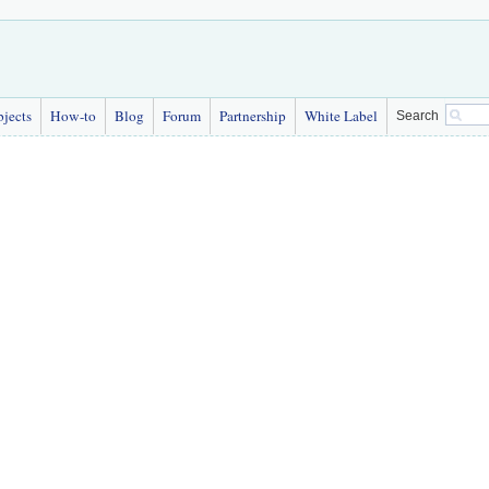
bjects
How-to
Blog
Forum
Partnership
White Label
Search