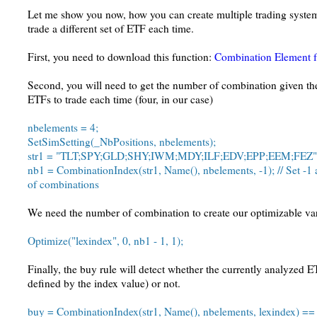
Let me show you now, how you can create multiple trading system
trade a different set of ETF each time.
First, you need to download this function:
Combination Element f
Second, you will need to get the number of combination given th
ETFs to trade each time (four, in our case)
nbelements = 4;
SetSimSetting(_NbPositions, nbelements);
str1 = "TLT;SPY;GLD;SHY;IWM;MDY;ILF;EDV;EPP;EEM;FEZ"
nb1 = CombinationIndex(str1, Name(), nbelements, -1); // Set -1 
of combinations
We need the number of combination to create our optimizable va
Optimize("lexindex", 0, nb1 - 1, 1);
Finally, the buy rule will detect whether the currently analyzed E
defined by the index value) or not.
buy = CombinationIndex(str1, Name(), nbelements, lexindex) == 