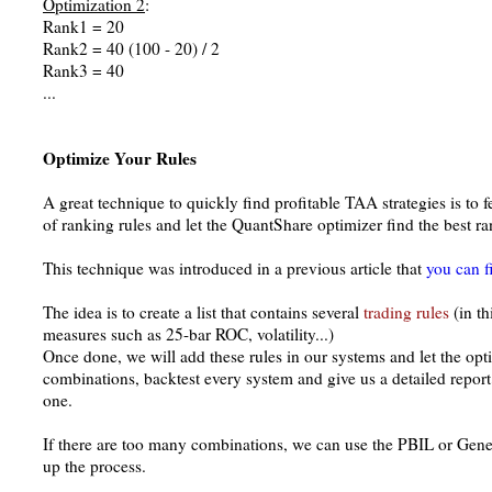
Optimization 2
:
Rank1 = 20
Rank2 = 40 (100 - 20) / 2
Rank3 = 40
...
Optimize Your Rules
A great technique to quickly find profitable TAA strategies is to
of ranking rules and let the QuantShare optimizer find the best r
This technique was introduced in a previous article that
you can f
The idea is to create a list that contains several
trading rules
(in th
measures such as 25-bar ROC, volatility...)
Once done, we will add these rules in our systems and let the opt
combinations, backtest every system and give us a detailed repor
one.
If there are too many combinations, we can use the PBIL or Gene
up the process.