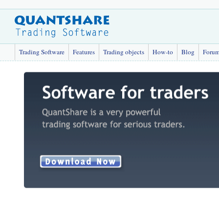
Trading Software
Features
Trading objects
How-to
Blog
Foru