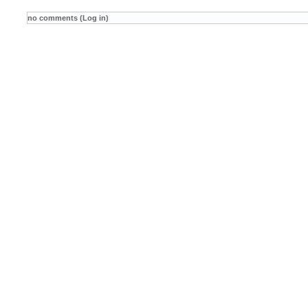
no comments (Log in)