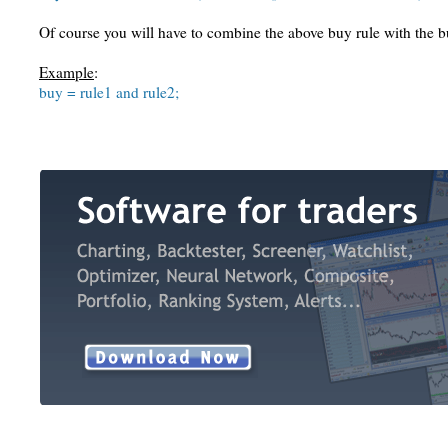
Of course you will have to combine the above buy rule with the 
Example
:
buy = rule1 and rule2;