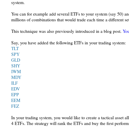
system.
You can for example add several ETFs to your system (say 50) and
millions of combinations that would trade each time a different se
This technique was also previously introduced in a blog post.
You
Say, you have added the following ETFs in your trading system:
TLT
SPY
GLD
SHY
IWM
MDY
ILF
EDV
EPP
EEM
FEZ
In your trading system, you would like to create a tactical asset al
4 ETFs. The strategy will rank the ETFs and buy the first perf