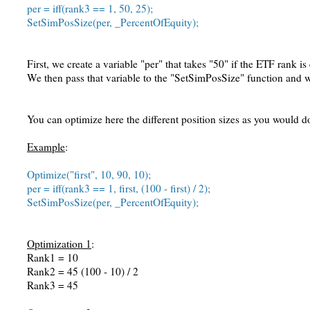
per = iff(rank3 == 1, 50, 25);
SetSimPosSize(per, _PercentOfEquity);
First, we create a variable "per" that takes "50" if the ETF rank i
We then pass that variable to the "SetSimPosSize" function and 
You can optimize here the different position sizes as you would d
Example
:
Optimize("first", 10, 90, 10);
per = iff(rank3 == 1, first, (100 - first) / 2);
SetSimPosSize(per, _PercentOfEquity);
Optimization 1
:
Rank1 = 10
Rank2 = 45 (100 - 10) / 2
Rank3 = 45