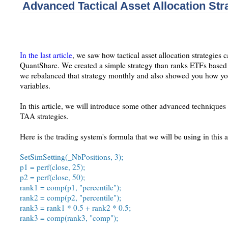
Advanced Tactical Asset Allocation Str
In the last article
, we saw how tactical asset allocation strategies
QuantShare. We created a simple strategy than ranks ETFs based
we rebalanced that strategy monthly and also showed you how you
variables.
In this article, we will introduce some other advanced techniques
TAA strategies.
Here is the trading system's formula that we will be using in this ar
SetSimSetting(_NbPositions, 3);
p1 = perf(close, 25);
p2 = perf(close, 50);
rank1 = comp(p1, "percentile");
rank2 = comp(p2, "percentile");
rank3 = rank1 * 0.5 + rank2 * 0.5;
rank3 = comp(rank3, "comp");