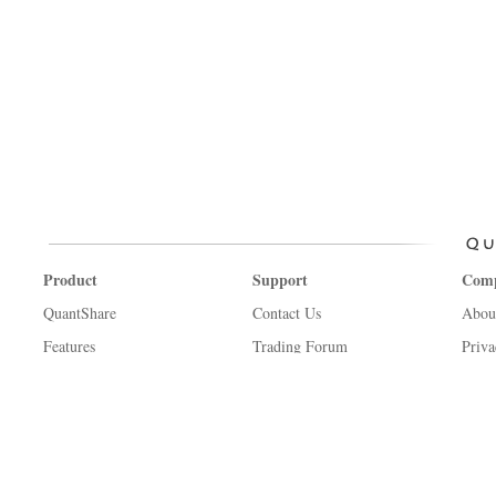
Product
Support
Com
QuantShare
Contact Us
Abou
Features
Trading Forum
Priva
Create an account
How-to Lessons
Term
Affiliate Program
Manual
Copyr
Trading financial instruments, including foreign exchange on margin, carr