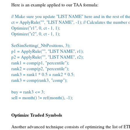
Here is an example applied to our TAA formula:
// Make sure you update "LIST NAME" here and in the rest of th
ct = ApplyRule("", "LIST NAME", -1); // Calculates the number o
Optimize("r1", 0, ct - 1, 1);
Optimize("r2", 0, ct - 1, 1);
SetSimSetting(_NbPositions, 3);
p1 = ApplyRule("", "LIST NAME", r1);
p2 = ApplyRule("", "LIST NAME", r2);
rank1 = comp(p1, "percentile");
rank2 = comp(p2, "percentile");
rank3 = rank1 * 0.5 + rank2 * 0.5;
rank3 = comp(rank3, "comp");
buy = rank3 <= 3;
sell = month() != ref(month(), -1);
Optimize Traded Symbols
Another advanced technique consists of optimizing the list of ET