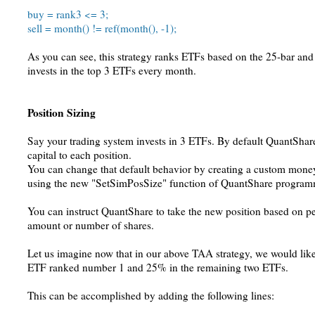
buy = rank3 <= 3;
sell = month() != ref(month(), -1);
As you can see, this strategy ranks ETFs based on the 25-bar and 5
invests in the top 3 ETFs every month.
Position Sizing
Say your trading system invests in 3 ETFs. By default QuantShare
capital to each position.
You can change that default behavior by creating a custom mone
using the new "SetSimPosSize" function of QuantShare program
You can instruct QuantShare to take the new position based on pe
amount or number of shares.
Let us imagine now that in our above TAA strategy, we would like
ETF ranked number 1 and 25% in the remaining two ETFs.
This can be accomplished by adding the following lines: