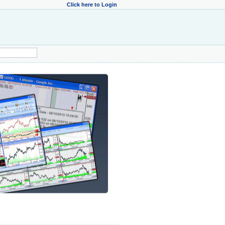
Click here to Login