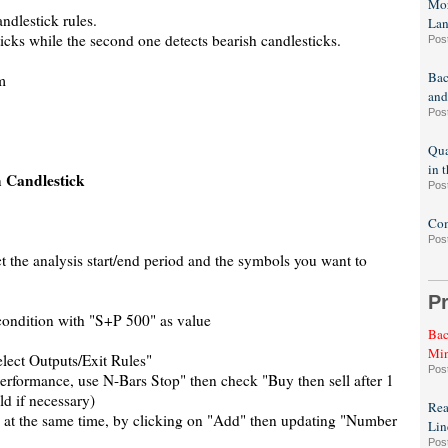
Mor
ndlestick rules.
La
ticks while the second one detects bearish candlesticks.
Pos
Bac
m
and
Pos
Qua
in 
 Candlestick
Pos
Com
Pos
t the analysis start/end period and the symbols you want to
P
condition with "S+P 500" as value
Bac
Min
elect Outputs/Exit Rules"
Pos
Performance, use N-Bars Stop" then check "Buy then sell after 1
ld if necessary)
Rea
m at the same time, by clicking on "Add" then updating "Number
Lin
Pos