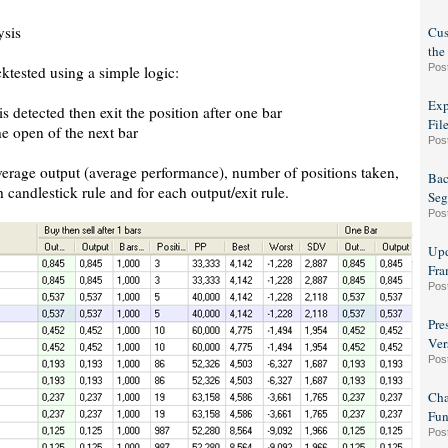
ysis
Cus
the
Pos
ktested using a simple logic:
Exp
s detected then exit the position after one bar
Fil
he open of the next bar
Pos
average output (average performance), number of positions taken,
Bac
h candlestick rule and for each output/exit rule.
Seg
Pos
Upd
Fra
Pos
Pre
Ver
Pos
Cha
Fun
Pos