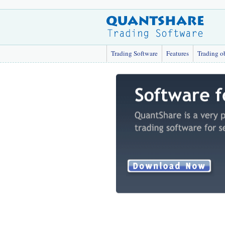
Trading Software
Features
Trading o