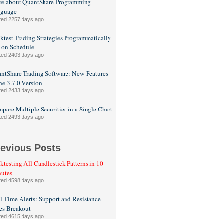
e about QuantShare Programming
nguage
ted 2257 days ago
ktest Trading Strategies Programmatically
 on Schedule
ted 2403 days ago
ntShare Trading Software: New Features
the 3.7.0 Version
ted 2433 days ago
pare Multiple Securities in a Single Chart
ted 2493 days ago
revious Posts
ktesting All Candlestick Patterns in 10
utes
ted 4598 days ago
l Time Alerts: Support and Resistance
es Breakout
ted 4615 days ago