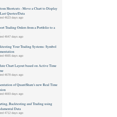
tom Shortcuts - Move a Chart to Display
 Last Quotes/Data
ted 4623 days ago
ort Trading Orders from a Portfolio to a
e
ted 4647 days ago
ktesting Your Trading Systems: Symbol
mentation
ted 4665 days ago
ate Chart Layout based on Active Time
me
ted 4678 days ago
sentation of QuantShare's new Real Time
sion
ted 4693 days ago
rting, Backtesting and Trading using
damental Data
ted 4712 days ago