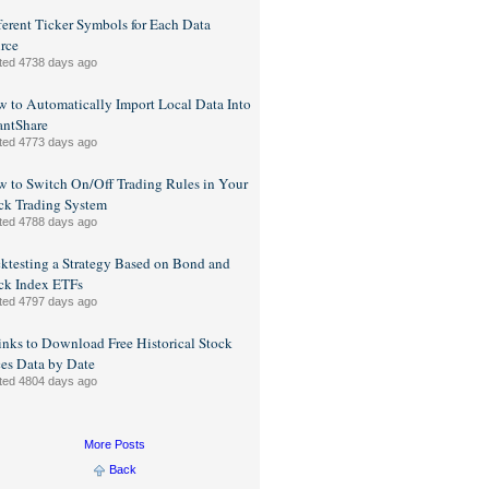
ferent Ticker Symbols for Each Data
rce
ted 4738 days ago
 to Automatically Import Local Data Into
ntShare
ted 4773 days ago
 to Switch On/Off Trading Rules in Your
ck Trading System
ted 4788 days ago
ktesting a Strategy Based on Bond and
ck Index ETFs
ted 4797 days ago
inks to Download Free Historical Stock
ces Data by Date
ted 4804 days ago
More Posts
Back