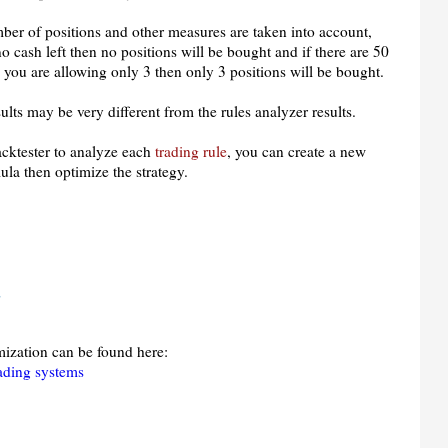
mber of positions and other measures are taken into account,
no cash left then no positions will be bought and if there are 50
 you are allowing only 3 then only 3 positions will be bought.
ults may be very different from the rules analyzer results.
backtester to analyze each
trading rule
, you can create a new
ula then optimize the strategy.
;
mization can be found here:
rading systems