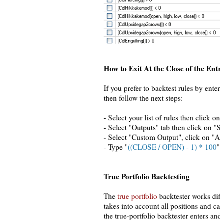
How to Exit At the Close of the Ent
If you prefer to backtest rules by ente
then follow the next steps:
- Select your list of rules then click o
- Select "Outputs" tab then click on "
- Select "Custom Output", click on "A
- Type "
((CLOSE / OPEN) - 1) * 100
"
True Portfolio Backtesting
The
true portfolio
backtester works dif
takes into account all positions and 
the true-portfolio backtester enters an