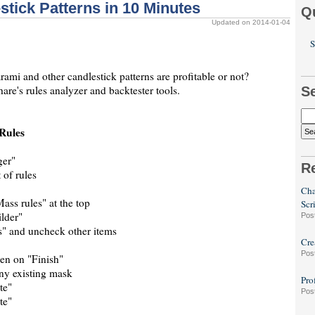
stick Patterns in 10 Minutes
Q
Updated on 2014-01-04
S
mi and other candlestick patterns are profitable or not?
are's rules analyzer and backtester tools.
S
Rules
ger"
R
 of rules
Cha
Mass rules" at the top
Scr
lder"
Pos
s" and uncheck other items
Cre
Pos
hen on "Finish"
any existing mask
Pro
te"
Pos
te"