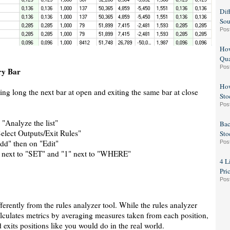
Dif
Sou
Pos
How
Qua
Pos
ry Bar
How
ring long the next bar at open and exiting the same bar at close
Sto
Pos
n "Analyze the list"
Bac
Select Outputs/Exit Rules"
Sto
dd" then on "Edit"
Pos
 next to "SET" and "1" next to "WHERE"
4 L
Pri
Pos
ferently from the rules analyzer tool. While the rules analyzer
calculates metrics by averaging measures taken from each position,
d exits positions like you would do in the real world.