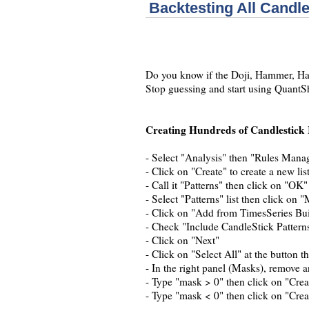
Backtesting All Candle
Do you know if the Doji, Hammer, Hara
Stop guessing and start using QuantSh
Creating Hundreds of Candlestick 
- Select "Analysis" then "Rules Mana
- Click on "Create" to create a new list
- Call it "Patterns" then click on "OK"
- Select "Patterns" list then click on "
- Click on "Add from TimesSeries Bui
- Check "Include CandleStick Pattern
- Click on "Next"
- Click on "Select All" at the button t
- In the right panel (Masks), remove 
- Type "mask > 0" then click on "Crea
- Type "mask < 0" then click on "Crea