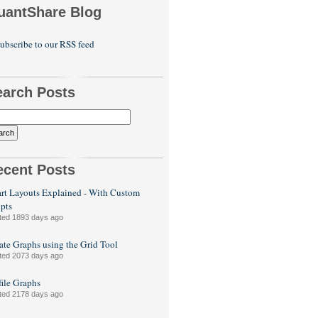
uantShare Blog
ubscribe to our RSS feed
earch Posts
ecent Posts
rt Layouts Explained - With Custom
ipts
ted 1893 days ago
ate Graphs using the Grid Tool
ted 2073 days ago
file Graphs
ted 2178 days ago