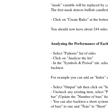
"mask" variable will be replaced by ca
The first mask detects bullish candles
- Click on "Create Rules" at the botto
You should now have about 244 rules
Analyzing the Performance of Each
- Select "Patterns" list of rules
- Click on "Analyze the list"
- In the "Symbols & Period" tab, selec
backtest
For example you can add an "Index" 
- Select "Output" tab then click on "S
- Uncheck any existing item, select "
bar" (Update the "Number of bars" fie
- You can also backtest a short syste
of bars" to one and "Type" to "Short"