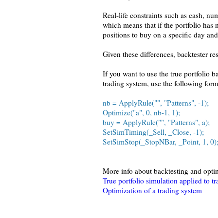
Real-life constraints such as cash, nu
which means that if the portfolio has 
positions to buy on a specific day and
Given these differences, backtester res
If you want to use the true portfolio 
trading system, use the following form
nb = ApplyRule("", "Patterns", -1);
Optimize("a", 0, nb-1, 1);
buy = ApplyRule("", "Patterns", a);
SetSimTiming(_Sell, _Close, -1);
SetSimStop(_StopNBar, _Point, 1, 0)
More info about backtesting and opti
True portfolio simulation applied to t
Optimization of a trading system