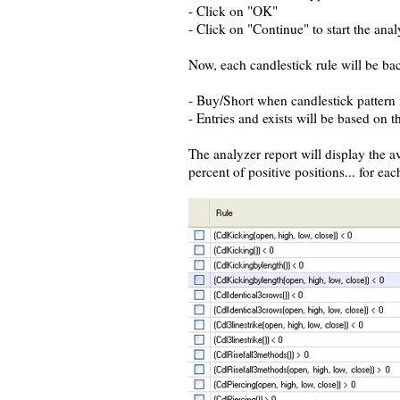
- Click on "OK"
- Click on "Continue" to start the anal
Now, each candlestick rule will be bac
- Buy/Short when candlestick pattern i
- Entries and exists will be based on t
The analyzer report will display the 
percent of positive positions... for eac