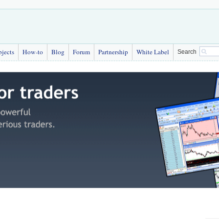
bjects
How-to
Blog
Forum
Partnership
White Label
Search