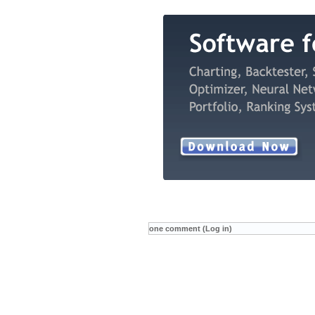
one comment (Log in)