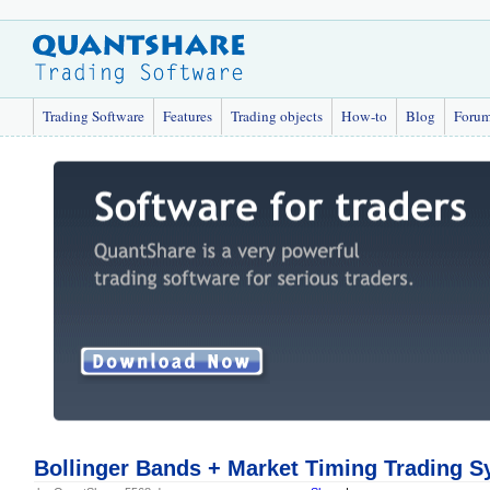
Trading Software
Features
Trading objects
How-to
Blog
Foru
Bollinger Bands + Market Timing Trading 