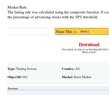
Market Rule:
The timing rule was calculated using the composite function. It c
the percentage of advancing stocks with the 50% threshold.
Share This ->
Share
|
Download
You have to log in to bookmark this 
What is this?
Type:
Country:
Trading System
All
Object ID:
Market:
962
Stock Market
Reviews