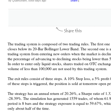
by QuantShare, 5568 days ago
Share
|
The trading system is composed of two trading rules. The first one 
closes below its 20-Bar Bollinger Lower Band. The second one is a 
trading system from entering new orders when the market is declin
the percentage of advancing to declining stocks being lower than 
In order to enter only liquid stocks, shares traded on OTC exchang
volume of less than 100,000 are not used by this trading system.
The exit rules consist of three stops. A 10% Stop loss, a 5% profi
of these stops is triggered, the position is sold at tomorrow open pr
The strategy has an annual return of 20.26%, a Sharpe ratio of 
-28.39%. The simulation has generated 1559 trades, of whom 61.9
period is 8 bars and the strategy exposure is equal to 59.67%, whi
only about half of the time.