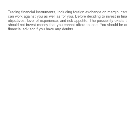
Trading financial instruments, including foreign exchange on margin, carrie
can work against you as well as for you. Before deciding to invest in fi
objectives, level of experience, and risk appetite. The possibility exists 
should not invest money that you cannot afford to lose. You should be a
financial advisor if you have any doubts.