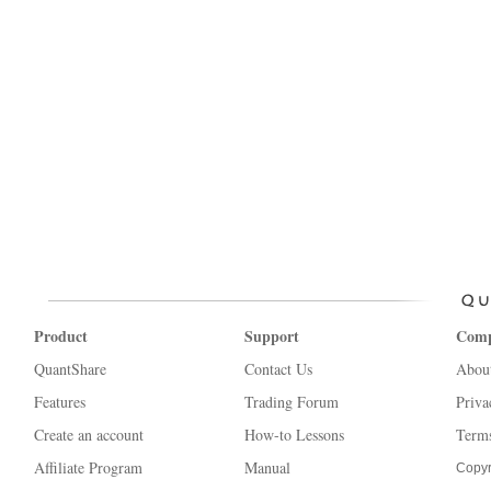
Product
Support
Com
QuantShare
Contact Us
Abou
Features
Trading Forum
Priva
Create an account
How-to Lessons
Terms
Affiliate Program
Manual
Copyr