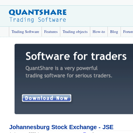
Trading Software
Features
Trading objects
How-to
Blog
Foru
Johannesburg Stock Exchange - JSE