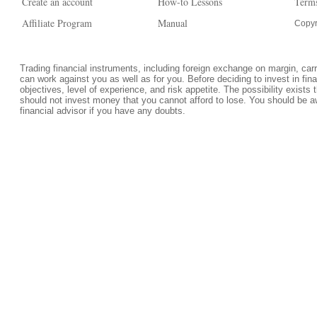
Create an account
How-to Lessons
Terms
Affiliate Program
Manual
Copyr
Trading financial instruments, including foreign exchange on margin, carrie
can work against you as well as for you. Before deciding to invest in fi
objectives, level of experience, and risk appetite. The possibility exists 
should not invest money that you cannot afford to lose. You should be a
financial advisor if you have any doubts.