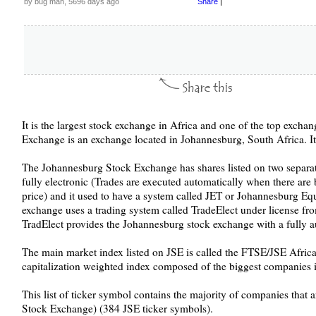
by bug man, 5696 days ago
Share
|
It is the largest stock exchange in Africa and one of the top excha
Exchange is an exchange located in Johannesburg, South Africa. I
The Johannesburg Stock Exchange has shares listed on two separat
fully electronic (Trades are executed automatically when there are 
price) and it used to have a system called JET or Johannesburg Eq
exchange uses a trading system called TradeElect under license 
TradElect provides the Johannesburg stock exchange with a fully a
The main market index listed on JSE is called the FTSE/JSE Africa 
capitalization weighted index composed of the biggest companies 
This list of ticker symbol contains the majority of companies that 
Stock Exchange) (384 JSE ticker symbols).