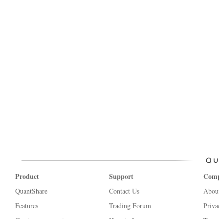
Product
Support
Com
QuantShare
Contact Us
Abou
Features
Trading Forum
Priva