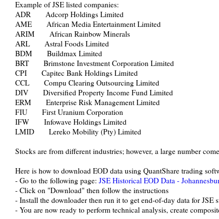
Example of JSE listed companies:
ADR Adcorp Holdings Limited
AME African Media Entertainment Limited
ARIM African Rainbow Minerals
ARL Astral Foods Limited
BDM Buildmax Limited
BRT Brimstone Investment Corporation Limited
CPI Capitec Bank Holdings Limited
CCL Compu Clearing Outsourcing Limited
DIV Diversified Property Income Fund Limited
ERM Enterprise Risk Management Limited
FIU First Uranium Corporation
IFW Infowave Holdings Limited
LMID Lereko Mobility (Pty) Limited
Stocks are from different industries; however, a large number come
Here is how to download EOD data using QuantShare trading soft
- Go to the following page:
JSE Historical EOD Data - Johannesbu
- Click on "Download" then follow the instructions
- Install the downloader then run it to get end-of-day data for JSE 
- You are now ready to perform technical analysis, create composites