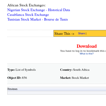
African Stock Exchanges:
Nigerian Stock Exchange - Historical Data
Casablanca Stock Exchange
Tunisian Stock Market - Bourse de Tunis
Share This ->
Share
|
Download
You have to log in to bookmark this 
What is this?
Type:
Country:
List of Symbols
South Africa
Object ID:
Market:
856
Stock Market
Reviews