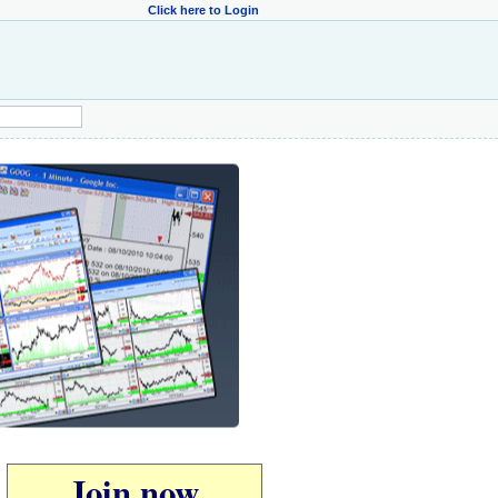
Click here to Login
Join now