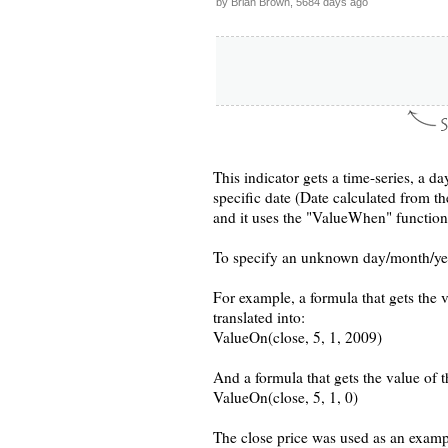
by Brian Brown, 5684 days ago
This indicator gets a time-series, a da
specific date (Date calculated from t
and it uses the "ValueWhen" function 
To specify an unknown day/month/year 
For example, a formula that gets the 
translated into:
ValueOn(close, 5, 1, 2009)
And a formula that gets the value of th
ValueOn(close, 5, 1, 0)
The close price was used as an exampl