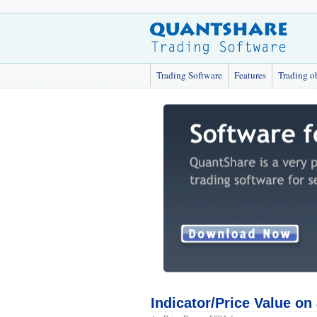
Trading Software
Features
Trading o
Indicator/Price Value on