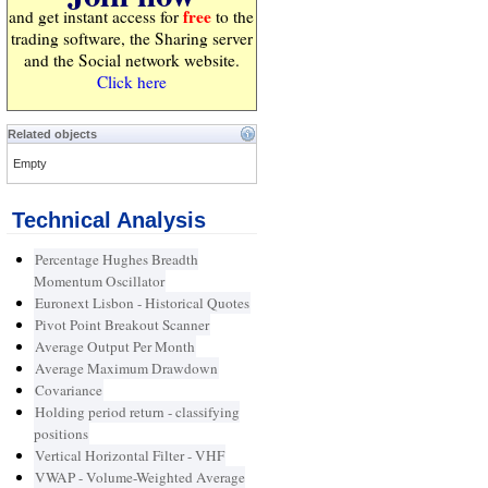
free
and get instant access for
to the
trading software, the Sharing server
and the Social network website.
Click here
Related objects
Empty
Technical Analysis
Percentage Hughes Breadth
Momentum Oscillator
Euronext Lisbon - Historical Quotes
Pivot Point Breakout Scanner
Average Output Per Month
Average Maximum Drawdown
Covariance
Holding period return - classifying
positions
Vertical Horizontal Filter - VHF
VWAP - Volume-Weighted Average