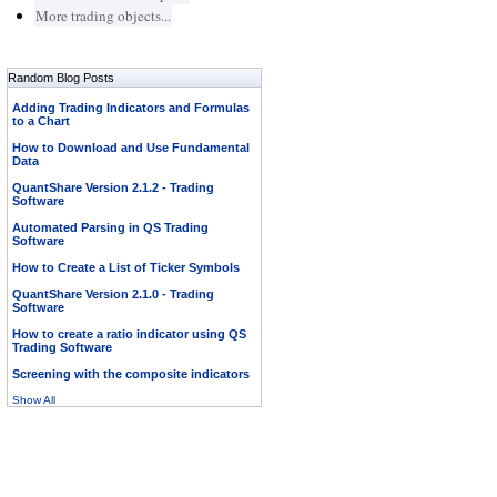
More trading objects...
Random Blog Posts
Adding Trading Indicators and Formulas
to a Chart
How to Download and Use Fundamental
Data
QuantShare Version 2.1.2 - Trading
Software
Automated Parsing in QS Trading
Software
How to Create a List of Ticker Symbols
QuantShare Version 2.1.0 - Trading
Software
How to create a ratio indicator using QS
Trading Software
Screening with the composite indicators
Show All