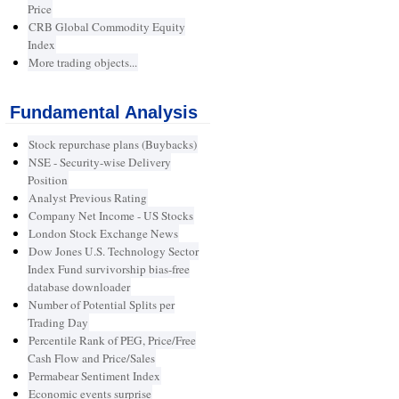
Price
CRB Global Commodity Equity
Index
More trading objects...
Fundamental Analysis
Stock repurchase plans (Buybacks)
NSE - Security-wise Delivery
Position
Analyst Previous Rating
Company Net Income - US Stocks
London Stock Exchange News
Dow Jones U.S. Technology Sector
Index Fund survivorship bias-free
database downloader
Number of Potential Splits per
Trading Day
Percentile Rank of PEG, Price/Free
Cash Flow and Price/Sales
Permabear Sentiment Index
Economic events surprise