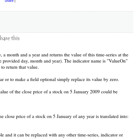
Share
|
y, a month and a year and returns the value of this time-series at the
he provided day, month and year). The indicator name is "ValueOn"
to return that value.
or to make a field optional simply replace its value by zero.
value of the close price of a stock on 5 January 2009 could be
e close price of a stock on 5 January of any year is translated into:
e and it can be replaced with any other time-series, indicator or