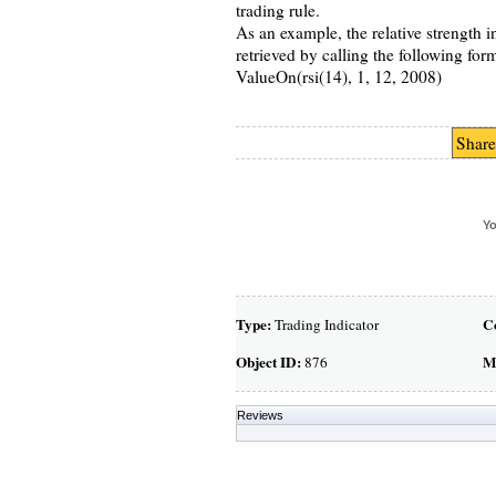
trading rule.
As an example, the relative strength 
retrieved by calling the following for
ValueOn(rsi(14), 1, 12, 2008)
Share
Yo
Type:
C
Trading Indicator
Object ID:
M
876
Reviews