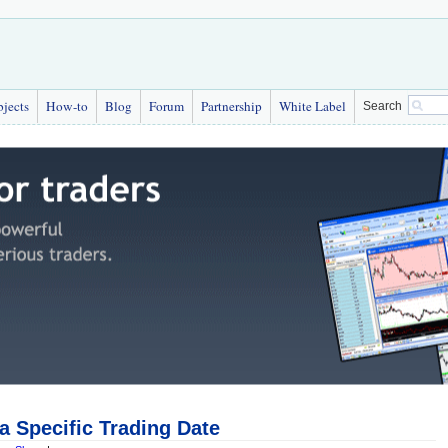
bjects
How-to
Blog
Forum
Partnership
White Label
Search
 a Specific Trading Date