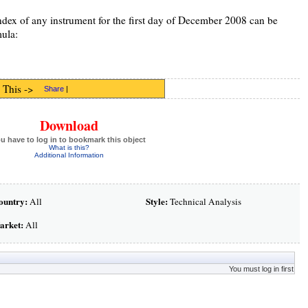
index of any instrument for the first day of December 2008 can be
mula:
 This ->
Share
|
Download
u have to log in to bookmark this object
What is this?
Additional Information
ountry:
Style:
All
Technical Analysis
arket:
All
You must log in first