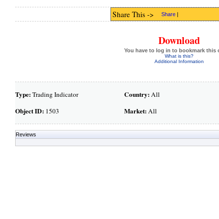
Share This ->
Share
|
Download
You have to log in to bookmark this 
What is this?
Additional Information
Type:
Country:
Trading Indicator
All
Object ID:
Market:
1503
All
Reviews