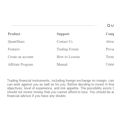
Product
Support
Com
QuantShare
Contact Us
Abou
Features
Trading Forum
Priva
Create an account
How-to Lessons
Terms
Affiliate Program
Manual
Copyr
Trading financial instruments, including foreign exchange on margin, carrie
can work against you as well as for you. Before deciding to invest in fi
objectives, level of experience, and risk appetite. The possibility exists 
should not invest money that you cannot afford to lose. You should be a
financial advisor if you have any doubts.