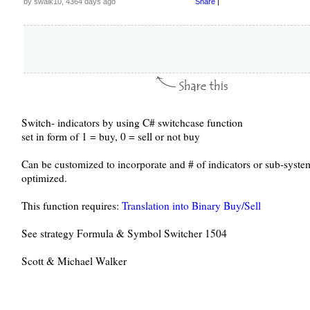
by swalk10, 4364 days ago
Share
|
Switch- indicators by using C# switchcase function
set in form of 1 = buy, 0 = sell or not buy
Can be customized to incorporate and # of indicators or sub-system
optimized.
This function requires:
Translation into Binary Buy/Sell
See strategy Formula & Symbol Switcher 1504
Scott & Michael Walker