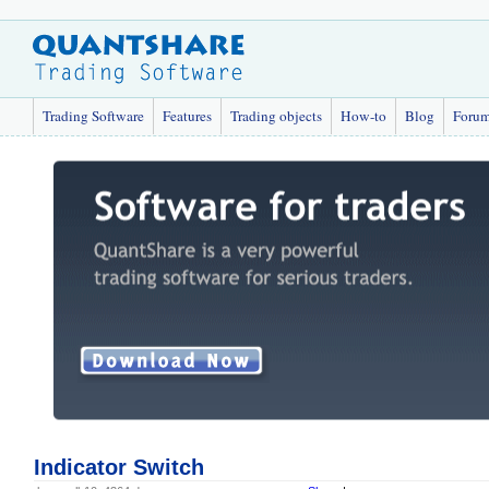
Trading Software
Features
Trading objects
How-to
Blog
Foru
Indicator Switch