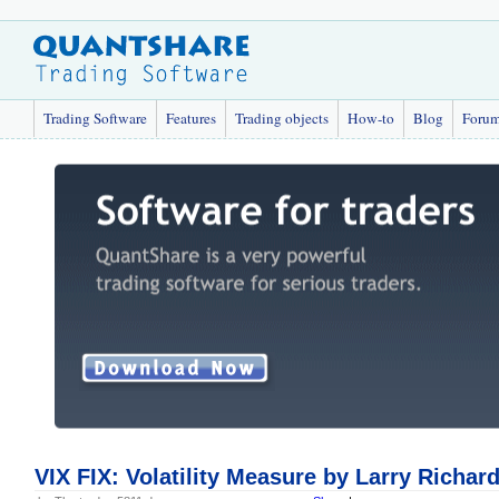
Trading Software
Features
Trading objects
How-to
Blog
Foru
VIX FIX: Volatility Measure by Larry Richar