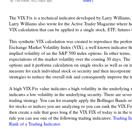
by The trader, 5811 days ago
Share
|
The VIX Fix is a technical indicator developed by Larry Williams, 
Larry Williams also wrote for the Active Trader Magazine where he
VIX calculation that can be applied to a single stock, ETF, futures 
This synthetic VIX calculation was created to reproduce the perf
Exchange Market Volatility Index (VIX), a well known indicator th
implied volatility of an the S&P 500 index options. In other term
expectations of the market volatility over the coming 30 days. The 
options and it performs calculation on single stocks as well as on ind
measure for each individual stock or security and then incorporate 
strategies to reduce the overall risk and consequently improve the tr
A high VIX Fix value indicates a high volatility in the underlying
indicates a low volatility in the underlying security. There are sev
trading strategy. You can for example apply the Bollinger Bands or
for stocks or indices you are analyzing or you can rank the VIX Fix
then create a rule that goes long if the VIX FIX of today is in the t
rule you can use one of the following trading indicators:
Trading I
Rank of a Trading Indicator
.