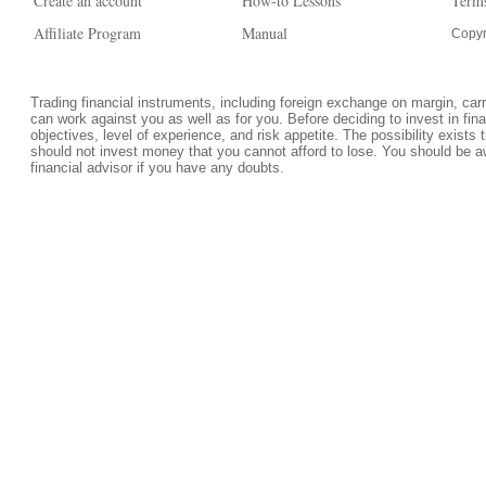
Create an account
How-to Lessons
Terms
Affiliate Program
Manual
Copyr
Trading financial instruments, including foreign exchange on margin, carrie
can work against you as well as for you. Before deciding to invest in fi
objectives, level of experience, and risk appetite. The possibility exists 
should not invest money that you cannot afford to lose. You should be a
financial advisor if you have any doubts.