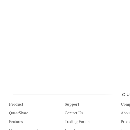
Product
Support
Com
QuantShare
Contact Us
Abou
Features
Trading Forum
Priva