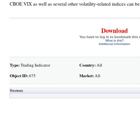
CBOE VIX as well as several other volatility-related indices can 
Download
You have to log in to bookmark this 
What is this?
Additional Information
Type:
Country:
Trading Indicator
All
Object ID:
Market:
675
All
Reviews