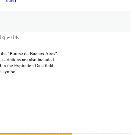
Share
|
in the "Bourse de Buenos Aires".
escriptions are also included.
 in the Expiration Date field.
e symbol.