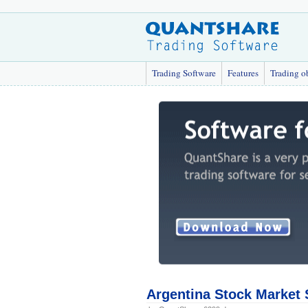
Trading Software
Features
Trading o
Argentina Stock Market