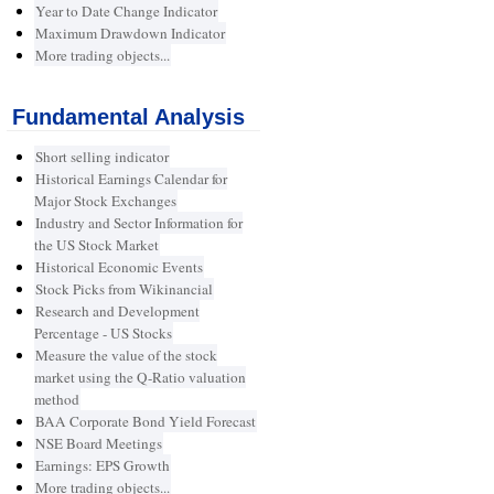
Year to Date Change Indicator
Maximum Drawdown Indicator
More trading objects...
Fundamental Analysis
Short selling indicator
Historical Earnings Calendar for
Major Stock Exchanges
Industry and Sector Information for
the US Stock Market
Historical Economic Events
Stock Picks from Wikinancial
Research and Development
Percentage - US Stocks
Measure the value of the stock
market using the Q-Ratio valuation
method
BAA Corporate Bond Yield Forecast
NSE Board Meetings
Earnings: EPS Growth
More trading objects...