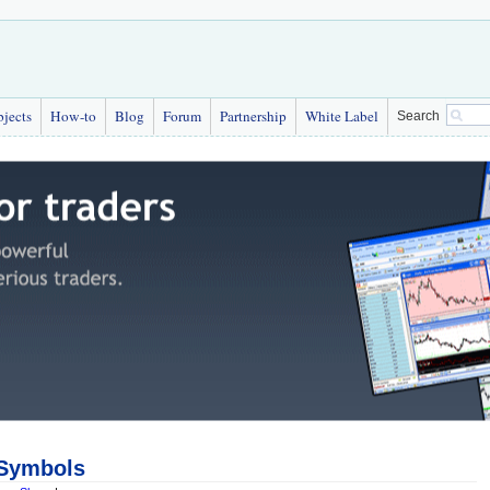
bjects
How-to
Blog
Forum
Partnership
White Label
Search
 Symbols