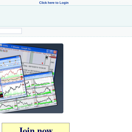
Click here to Login
Join now