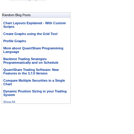
Random Blog Posts
Chart Layouts Explained - With Custom
Scripts
Create Graphs using the Grid Tool
Profile Graphs
More about QuantShare Programming
Language
Backtest Trading Strategies
Programmatically and on Schedule
QuantShare Trading Software: New
Features in the 3.7.0 Version
Compare Multiple Securities in a Single
Chart
Dynamic Position Sizing in your Trading
System
Show All