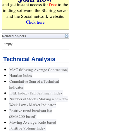
free
and get instant access for
to the
trading software, the Sharing server
and the Social network website.
Click here
Related objects
Empty
Technical Analysis
MAC (Moving Average Contraction)
Haurlan Index
Cumulative Sum of a Technical
Indicator
ISEE Index - ISE Sentiment Index
Number of Stocks Making a new 52-
Week Low - Market Indicator
Positive trend breakout list
(SMA200-based)
Moving Average: Rule-based
Positive Volume Index