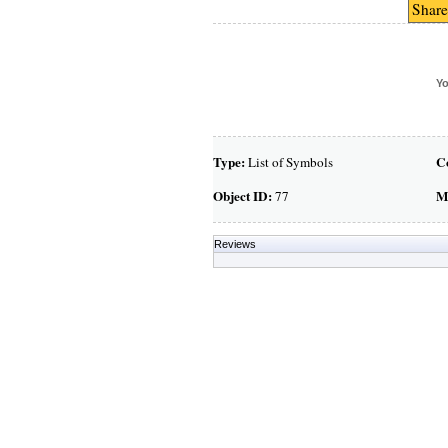
Share
Yo
Type:
C
List of Symbols
Object ID:
M
77
Reviews