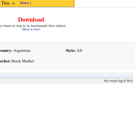
 This ->
Share
|
Download
u have to log in to bookmark this object
What is this?
ountry:
Style:
Argentina
All
arket:
Stock Market
You must log in first