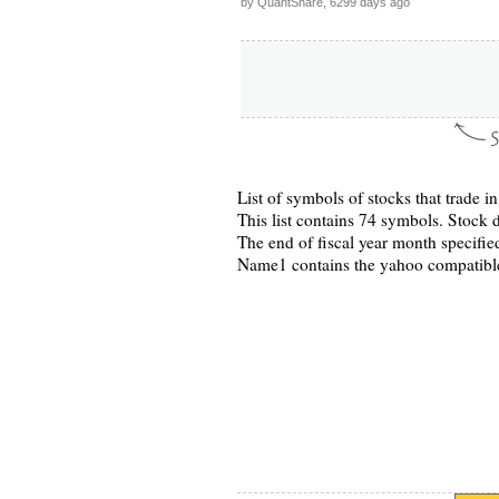
by QuantShare, 6299 days ago
List of symbols of stocks that trade 
This list contains 74 symbols. Stock d
The end of fiscal year month specified
Name1 contains the yahoo compatibl