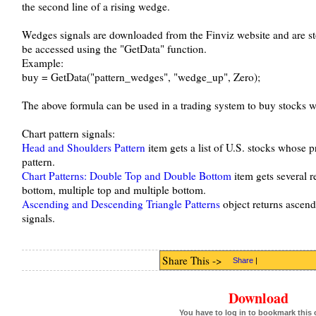
the second line of a rising wedge.
Wedges signals are downloaded from the Finviz website and are st
be accessed using the "GetData" function.
Example:
buy = GetData("pattern_wedges", "wedge_up", Zero);
The above formula can be used in a trading system to buy stocks wi
Chart pattern signals:
Head and Shoulders Pattern
item gets a list of U.S. stocks whose 
pattern.
Chart Patterns: Double Top and Double Bottom
item gets several r
bottom, multiple top and multiple bottom.
Ascending and Descending Triangle Patterns
object returns ascend
signals.
Share This ->
Share
|
Download
You have to log in to bookmark this 