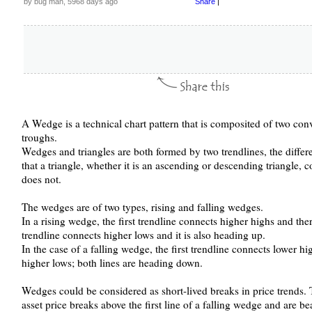
by bug man, 5968 days ago
Share
|
A Wedge is a technical chart pattern that is composited of two con
troughs.
Wedges and triangles are both formed by two trendlines, the differ
that a triangle, whether it is an ascending or descending triangle, 
does not.
The wedges are of two types, rising and falling wedges.
In a rising wedge, the first trendline connects higher highs and th
trendline connects higher lows and it is also heading up.
In the case of a falling wedge, the first trendline connects lower h
higher lows; both lines are heading down.
Wedges could be considered as short-lived breaks in price trends. 
asset price breaks above the first line of a falling wedge and are b