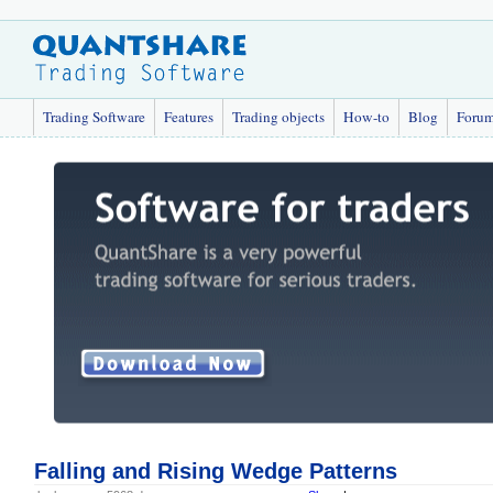
Trading Software
Features
Trading objects
How-to
Blog
Foru
Falling and Rising Wedge Patterns