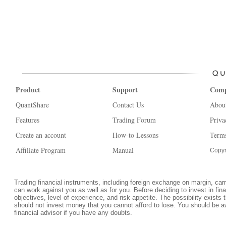
Product
Support
Com
QuantShare
Contact Us
Abou
Features
Trading Forum
Priva
Create an account
How-to Lessons
Terms
Affiliate Program
Manual
Copyr
Trading financial instruments, including foreign exchange on margin, carrie
can work against you as well as for you. Before deciding to invest in fi
objectives, level of experience, and risk appetite. The possibility exists 
should not invest money that you cannot afford to lose. You should be a
financial advisor if you have any doubts.