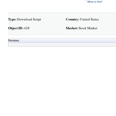
What is this?
Type:
Country:
Download Script
United States
Object ID:
Market:
428
Stock Market
Reviews