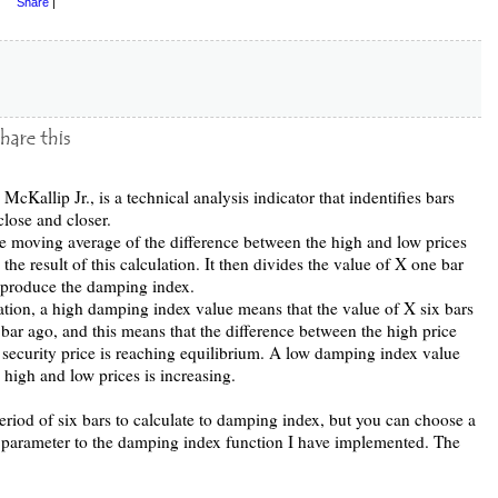
Share
|
cKallip Jr., is a technical analysis indicator that indentifies bars
close and closer.
ple moving average of the difference between the high and low prices
 the result of this calculation. It then divides the value of X one bar
o produce the damping index.
tion, a high damping index value means that the value of X six bars
 bar ago, and this means that the difference between the high price
security price is reaching equilibrium. A low damping index value
 high and low prices is increasing.
eriod of six bars to calculate to damping index, but you can choose a
a parameter to the damping index function I have implemented. The