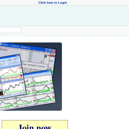
Click here to Login
Join now