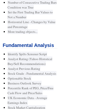
Number of Consecutive Trading Bars
Condition was True
Set the First Trading Bar Values to
Not a Number
Horizontal Line - Changes by Value
and Percentage
More trading objects...
Fundamental Analysis
Identify Spilts Screener Script
Analyst Rating (Yahoo Historical
Buy/Sell Recommendations)
Analyst Previous Rating
Stock Grade - Fundamental Analysis
Optionable Stock
Business Outlook Survey
Percentile Rank of PEG, Price/Free
Cash Flow and Price/Sales
UK Economic Data - Average
Earnings Index
Stock Market Capitalization