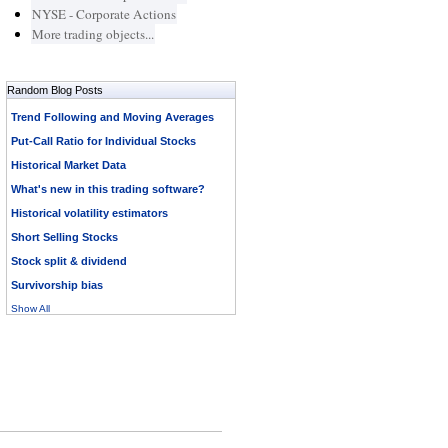
NYSE - Corporate Actions
More trading objects...
Random Blog Posts
Trend Following and Moving Averages
Put-Call Ratio for Individual Stocks
Historical Market Data
What's new in this trading software?
Historical volatility estimators
Short Selling Stocks
Stock split & dividend
Survivorship bias
Show All