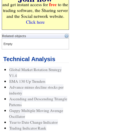
free
and get instant access for
to the
trading software, the Sharing server
and the Social network website.
Click here
Related objects
Empty
Technical Analysis
Global Market Rotation Strategy
V1.4
EMA 130 Up Trenders
Advance minus decline stocks per
industry
Ascending and Descending Triangle
Patterns
Guppy Multiple Moving Average
Oscillator
Year to Date Change Indicator
Trading Indicator Rank