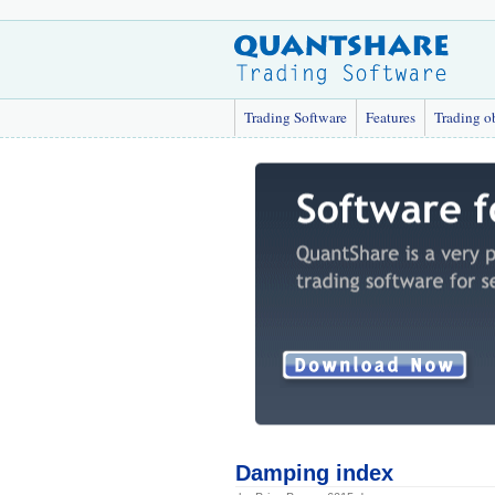
Trading Software
Features
Trading o
Damping index