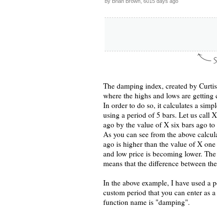
by Brian Brown, 6015 days ago
The damping index, created by Curtis M
where the highs and lows are getting 
In order to do so, it calculates a sim
using a period of 5 bars. Let us call X
ago by the value of X six bars ago t
As you can see from the above calcula
ago is higher than the value of X one
and low price is becoming lower. The 
means that the difference between the
In the above example, I have used a p
custom period that you can enter as 
function name is "damping".