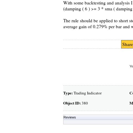
With some backtesting and analysis I 
(damping ( 6 ) >= 3 * sma ( damping ( 
The rule should be applied to short s
average gain of 0.279% per bar and 
Share
Yo
Type:
C
Trading Indicator
Object ID:
M
380
Reviews