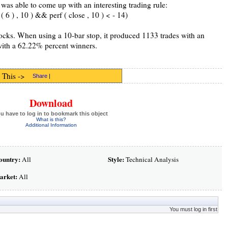
was able to come up with an interesting trading rule:
6 ) , 10 ) && perf ( close , 10 ) < - 14)
tocks. When using a 10-bar stop, it produced 1133 trades with an
with a 62.22% percent winners.
 This ->
Share
|
Download
u have to log in to bookmark this object
What is this?
Additional Information
ountry:
Style:
All
Technical Analysis
arket:
All
You must log in first