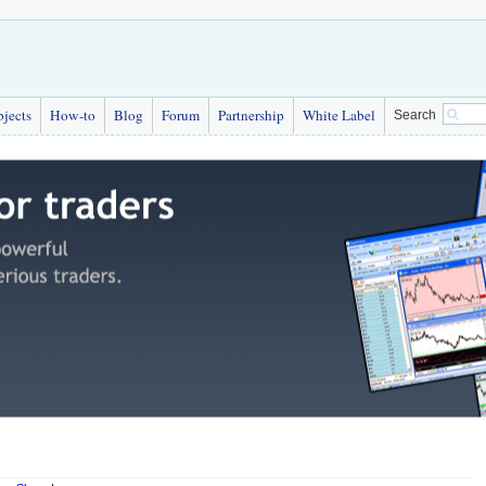
bjects
How-to
Blog
Forum
Partnership
White Label
Search