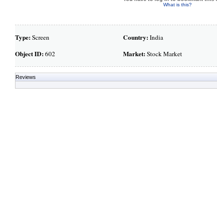
What is this?
Type:
Country:
Screen
India
Object ID:
Market:
602
Stock Market
Reviews