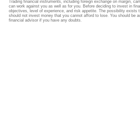
Trading financial instruments, including foreign exchange on margin, carrie
can work against you as well as for you. Before deciding to invest in fi
objectives, level of experience, and risk appetite. The possibility exists 
should not invest money that you cannot afford to lose. You should be a
financial advisor if you have any doubts.