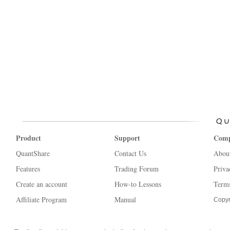
Product
Support
Com
QuantShare
Contact Us
Abou
Features
Trading Forum
Priva
Create an account
How-to Lessons
Terms
Affiliate Program
Manual
Copyr