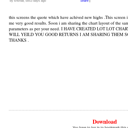
by srishail, 5853 days ago
Share
|
this screens the quote which have achived new highs .This screen 
me very good results. Soon i am sharing the chart layout of the sam
parameters as per your need. I HAVE CREATED LOT LOT 
WILL YEILD YOU GOOD RETURNS I AM SHARING THEM SO
THANKS .
Download
You have to log in to bookmark this 