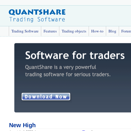
Trading Software
Features
Trading objects
How-to
Blog
Foru
New High