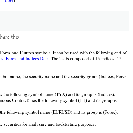
Share
|
, Forex and Futures symbols. It can be used with the following end-of-
es, Forex and Indices Data
. The list is composed of 13 indices, 15
ymbol name, the security name and the security group (Indices, Forex
s the following symbol name (TYX) and its group is (Indices).
nuous Contract) has the following symbol (LH) and its group is
s the following symbol name (EURUSD) and its group is (Forex).
te securities for analyzing and backtesting purposes.