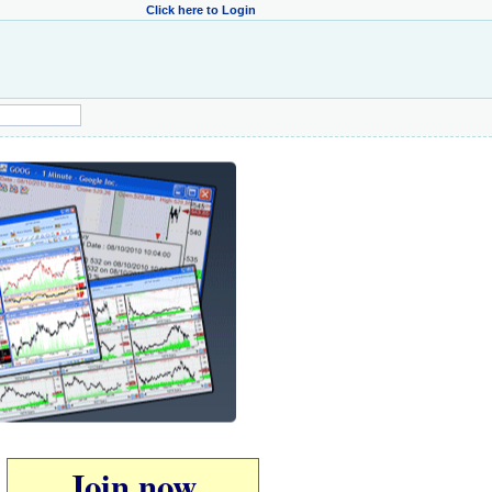
Click here to Login
Join now