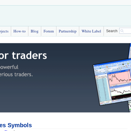
bjects
How-to
Blog
Forum
Partnership
White Label
Search
ces Symbols