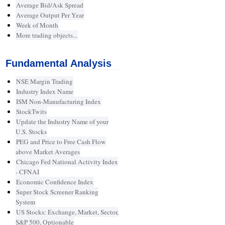
Average Bid/Ask Spread
Average Output Per Year
Week of Month
More trading objects...
Fundamental Analysis
NSE Margin Trading
Industry Index Name
ISM Non-Manufacturing Index
StockTwits
Update the Industry Name of your
U.S. Stocks
PEG and Price to Free Cash Flow
above Market Averages
Chicago Fed National Activity Index
- CFNAI
Economic Confidence Index
Super Stock Screener Ranking
System
US Stocks: Exchange, Market, Sector,
S&P 500, Optionable