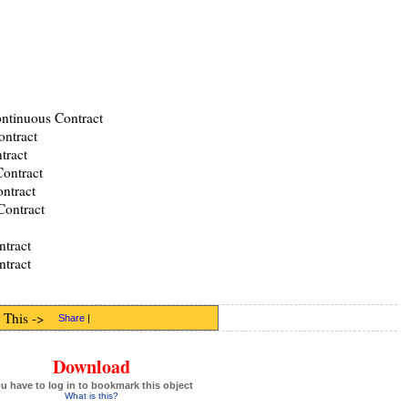
ontinuous Contract
ontract
tract
ontract
ntract
Contract
tract
ntract
 This ->
Share
|
Download
u have to log in to bookmark this object
What is this?