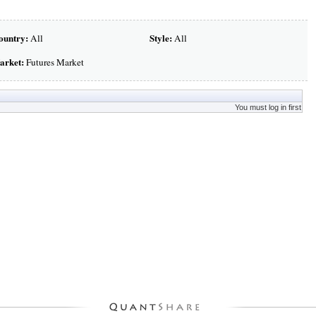
ountry:
Style:
All
All
arket:
Futures Market
You must log in first