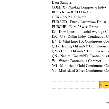
Data Sample:
COMPX - Nasdaq Composite Index
RUT - Russell 2000 Index
OEX - S&P 100 Index
EURAUD - Euro / Australian Dollar
EURCHF - Euro / Swiss Franc
DJ - Dow Jones Industrial Average C
DX - U.S. Dollar Index Continuous C
E7 - E-Mini Euro FX Continuous Con
QH - Heating Oil miNY Continuous C
QM - Crude Oil miNY Continuous Co
QN - Natural Gas miNY Continuous 
W - Wheat Continuous Contract
YG - Mini-sized Gold Continuous Con
YI - Mini-sized Silver Continuous Co
Share
Yo