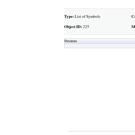
Type:
C
List of Symbols
Object ID:
M
225
Reviews