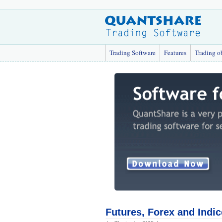
Trading Software
Features
Trading o
Futures, Forex and Indi