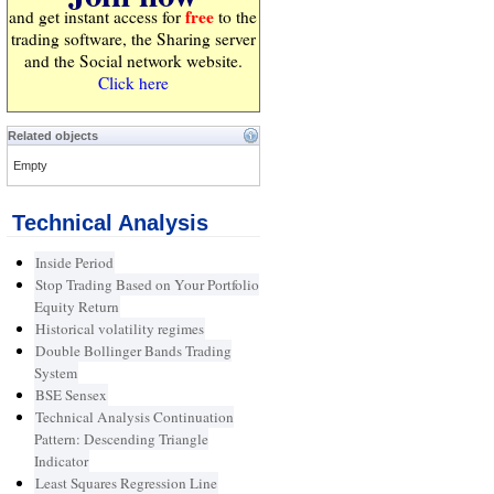
free
and get instant access for
to the
trading software, the Sharing server
and the Social network website.
Click here
Related objects
Empty
Technical Analysis
Inside Period
Stop Trading Based on Your Portfolio
Equity Return
Historical volatility regimes
Double Bollinger Bands Trading
System
BSE Sensex
Technical Analysis Continuation
Pattern: Descending Triangle
Indicator
Least Squares Regression Line