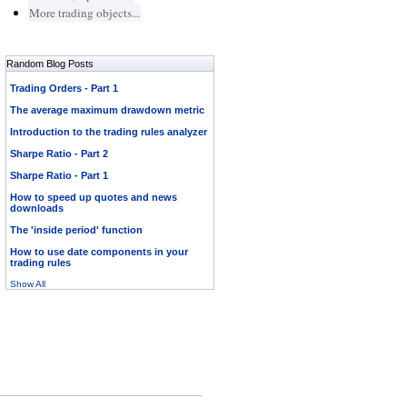
More trading objects...
Random Blog Posts
Trading Orders - Part 1
The average maximum drawdown metric
Introduction to the trading rules analyzer
Sharpe Ratio - Part 2
Sharpe Ratio - Part 1
How to speed up quotes and news
downloads
The 'inside period' function
How to use date components in your
trading rules
Show All