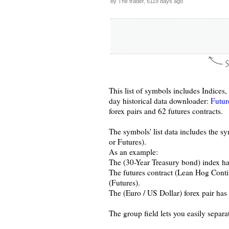
by The trader, 6119 days ago
This list of symbols includes Indices
day historical data downloader:
Futur
forex pairs and 62 futures contracts.
The symbols' list data includes the s
or Futures).
As an example:
The (30-Year Treasury bond) index ha
The futures contract (Lean Hog Conti
(Futures).
The (Euro / US Dollar) forex pair ha
The group field lets you easily separa