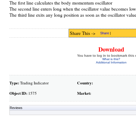
The first line calculates the body momentum oscillator
The second line enters long when the oscillator value becomes low
The third line exits any long position as soon as the oscillator val
Share This ->
Share
|
Download
You have to log in to bookmark this 
What is this?
Additional Information
Type:
Country:
Trading Indicator
Object ID:
Market:
1575
Reviews