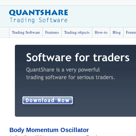
Trading Software
Features
Trading objects
How-to
Blog
Foru
Body Momentum Oscillator