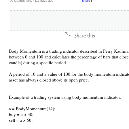
by QuantShare, 4117 days ago
Share
|
Body Momentum is a trading indicator described in Perry Kaufman's
between 0 and 100 and calculates the percentage of bars that clos
candle) during a specific period.
A period of 10 and a value of 100 for the body momentum indicator 
asset has always closed above its open price.
Example of a trading system using body momentum indicator:
a = BodyMomentum(14);
buy = a < 30;
sell = a > 50;