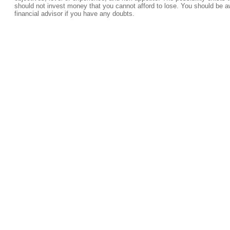
should not invest money that you cannot afford to lose. You should be a
financial advisor if you have any doubts.