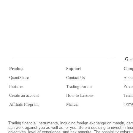
Product
Support
Com
QuantShare
Contact Us
Abou
Features
Trading Forum
Priva
Create an account
How-to Lessons
Terms
Affiliate Program
Manual
Copyr
Trading financial instruments, including foreign exchange on margin, carrie
can work against you as well as for you. Before deciding to invest in fi
objectives, level of experience, and risk appetite. The possibility exists 