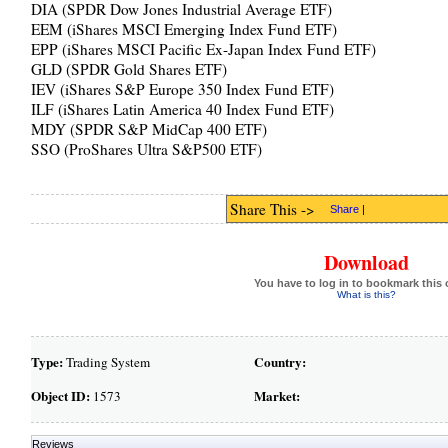
DIA (SPDR Dow Jones Industrial Average ETF)
EEM (iShares MSCI Emerging Index Fund ETF)
EPP (iShares MSCI Pacific Ex-Japan Index Fund ETF)
GLD (SPDR Gold Shares ETF)
IEV (iShares S&P Europe 350 Index Fund ETF)
ILF (iShares Latin America 40 Index Fund ETF)
MDY (SPDR S&P MidCap 400 ETF)
SSO (ProShares Ultra S&P500 ETF)
Share This ->
Share
|
Download
You have to log in to bookmark this 
What is this?
Type:
Country:
Trading System
Object ID:
Market:
1573
Reviews