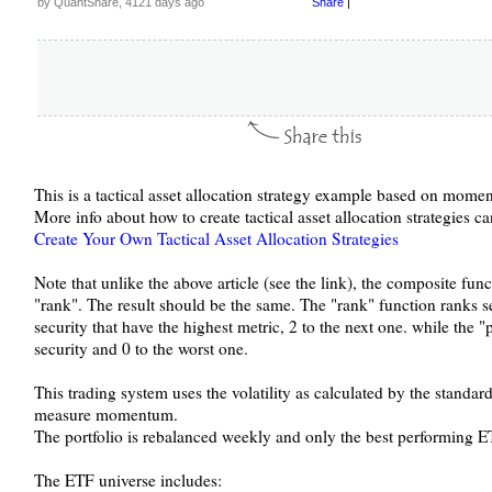
by QuantShare, 4121 days ago
Share
|
This is a tactical asset allocation strategy example based on mome
More info about how to create tactical asset allocation strategies c
Create Your Own Tactical Asset Allocation Strategies
Note that unlike the above article (see the link), the composite func
"rank". The result should be the same. The "rank" function ranks se
security that have the highest metric, 2 to the next one. while the "
security and 0 to the worst one.
This trading system uses the volatility as calculated by the standar
measure momentum.
The portfolio is rebalanced weekly and only the best performing E
The ETF universe includes: