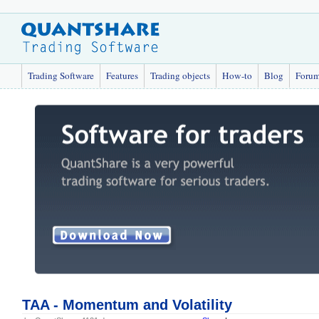
Trading Software
Features
Trading objects
How-to
Blog
Foru
TAA - Momentum and Volatility