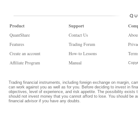
Product
Support
Com
QuantShare
Contact Us
Abou
Features
Trading Forum
Priva
Create an account
How-to Lessons
Terms
Affiliate Program
Manual
Copyr
Trading financial instruments, including foreign exchange on margin, carrie
can work against you as well as for you. Before deciding to invest in fi
objectives, level of experience, and risk appetite. The possibility exists 
should not invest money that you cannot afford to lose. You should be a
financial advisor if you have any doubts.