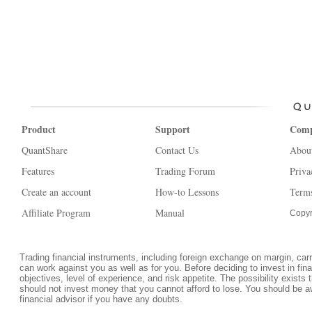
Product
Support
Com
QuantShare
Contact Us
Abou
Features
Trading Forum
Priva
Create an account
How-to Lessons
Terms
Affiliate Program
Manual
Copyr
Trading financial instruments, including foreign exchange on margin, carrie
can work against you as well as for you. Before deciding to invest in fi
objectives, level of experience, and risk appetite. The possibility exists 
should not invest money that you cannot afford to lose. You should be a
financial advisor if you have any doubts.