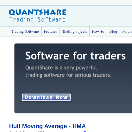
Trading Software
Features
Trading objects
How-to
Blog
Foru
Hull Moving Average - HMA