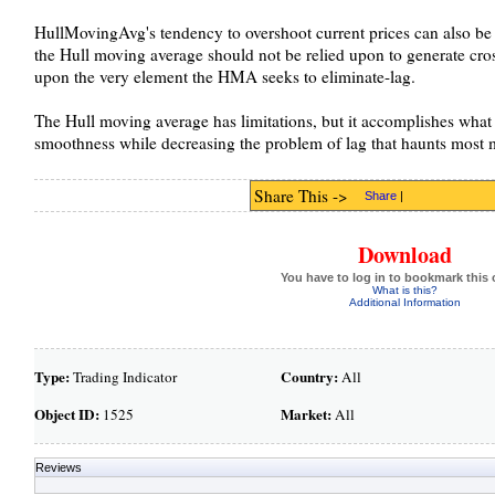
HullMovingAvg's tendency to overshoot current prices can also b
the Hull moving average should not be relied upon to generate cross
upon the very element the HMA seeks to eliminate-lag.
The Hull moving average has limitations, but it accomplishes what 
smoothness while decreasing the problem of lag that haunts most 
Share This ->
Share
|
Download
You have to log in to bookmark this 
What is this?
Additional Information
Type:
Country:
Trading Indicator
All
Object ID:
Market:
1525
All
Reviews