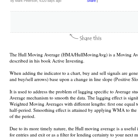
by Mark Peterson, 4320 days ago
Share
|
The Hull Moving Average (HMA/HullMovingAvg) is a Moving Aver
described in his book Active Investing.
When adding the indicator to a chart, buy and sell signals are gen
and buy/sell arrows) base upon a change in line slope (Positive S
It is used to address the problem of lagging specific to Average st
Average mechanism to smooth the data. The lagging effect is signi
Weighted Moving Averages with different lengths: first one equal 
half-period. Smoothing effect is attained by applying WMA to the r
of the period.
Due to its more timely nature, the Hull moving average is a useful i
for entries and exit or as a filter for lending certainty to your next 