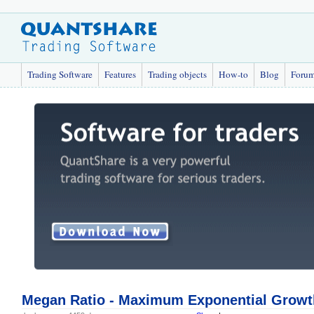
Trading Software
Features
Trading objects
How-to
Blog
Foru
Megan Ratio - Maximum Exponential Growt