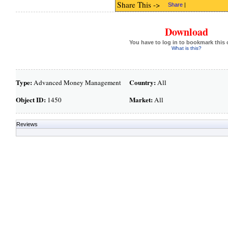
Share This ->
Share
|
Download
You have to log in to bookmark this 
What is this?
Type:
Country:
Advanced Money Management
All
Object ID:
Market:
1450
All
Reviews