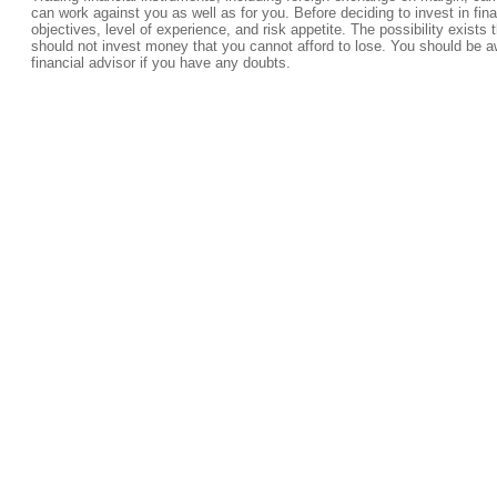
can work against you as well as for you. Before deciding to invest in fi
objectives, level of experience, and risk appetite. The possibility exists 
should not invest money that you cannot afford to lose. You should be a
financial advisor if you have any doubts.