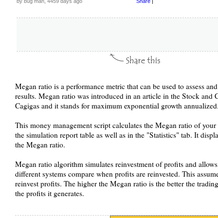
by bug man, 4459 days ago
Share
|
Megan ratio is a performance metric that can be used to assess and
results. Megan ratio was introduced in an article in the Stock a
Cagigas and it stands for maximum exponential growth annualized
This money management script calculates the Megan ratio of your t
the simulation report table as well as in the "Statistics" tab. It di
the Megan ratio.
Megan ratio algorithm simulates reinvestment of profits and allows 
different systems compare when profits are reinvested. This assume
reinvest profits. The higher the Megan ratio is the better the trad
the profits it generates.