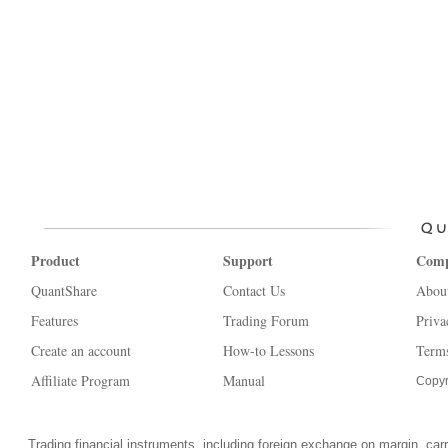
Product
Support
Com
QuantShare
Contact Us
Abou
Features
Trading Forum
Priva
Create an account
How-to Lessons
Terms
Affiliate Program
Manual
Copyr
Trading financial instruments, including foreign exchange on margin, carrie