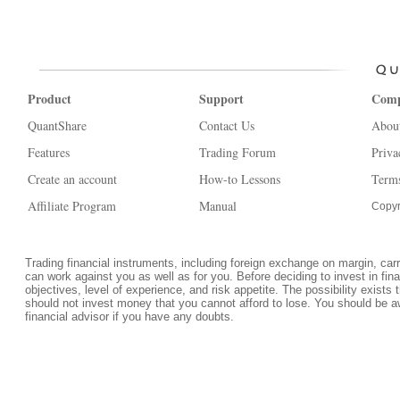
Product
Support
Com
QuantShare
Contact Us
Abou
Features
Trading Forum
Priva
Create an account
How-to Lessons
Terms
Affiliate Program
Manual
Copyr
Trading financial instruments, including foreign exchange on margin, carrie
can work against you as well as for you. Before deciding to invest in fi
objectives, level of experience, and risk appetite. The possibility exists 
should not invest money that you cannot afford to lose. You should be a
financial advisor if you have any doubts.