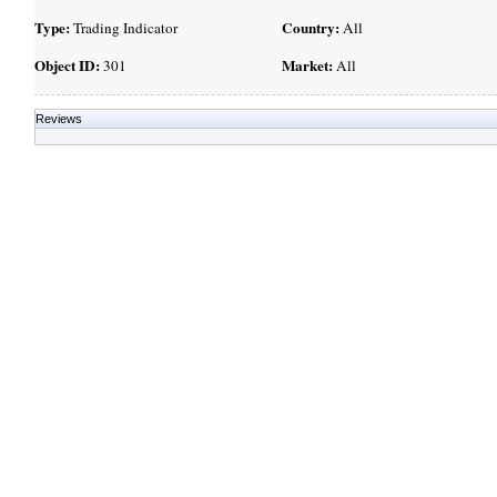
Type:
Country:
Trading Indicator
All
Object ID:
Market:
301
All
Reviews