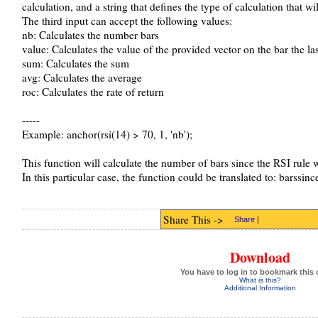
calculation, and a string that defines the type of calculation that wi
The third input can accept the following values:
nb: Calculates the number bars
value: Calculates the value of the provided vector on the bar the las
sum: Calculates the sum
avg: Calculates the average
roc: Calculates the rate of return
-----
Example: anchor(rsi(14) > 70, 1, 'nb');
This function will calculate the number of bars since the RSI rule w
In this particular case, the function could be translated to: barssinc
Share This ->
Share
|
Download
You have to log in to bookmark this 
What is this?
Additional Information