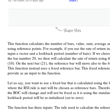
by The trader, 6079 days ago
Share
|
This function calculates the number of bars, value, sum, average an
using reference points. For example, if you use the rate of return i
input a vector and a lookback period (number of bars). If we choo
the bar number 20, we then will calculate the rate of return using 
(10). On the next bar (21), the reference bar will move also to the 
This function instead uses a fixed reference bar. This fixed referenc
provide as an input to the function.
Let us say, you want to use a fixed bar that is calculated using the 
where the RSI rule is met will be chosen as reference bars. Therefo
the ROC will change and will not be fixed as it is using the standar
lookback period will be re-initialized (set to zero).
The function has three inputs: The rule used to calculate the referen