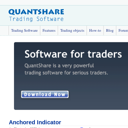
Trading Software
Features
Trading objects
How-to
Blog
Foru
Anchored Indicator