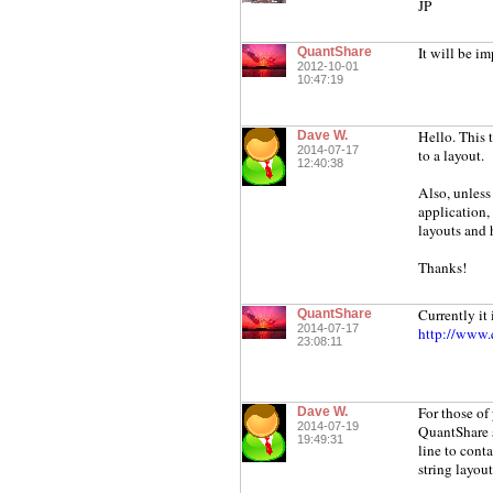
JP
It will be i
QuantShare
2012-10-01
10:47:19
Hello. This t
Dave W.
2014-07-17
to a layout.
12:40:38
Also, unless 
application,
layouts and 
Thanks!
Currently it 
QuantShare
2014-07-17
http://www.q
23:08:11
For those of
Dave W.
2014-07-19
QuantShare s
19:49:31
line to cont
string lay