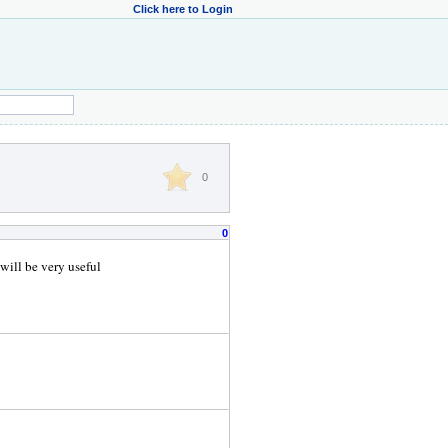
Click here to Login
0
0
 will be very useful