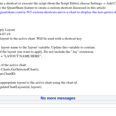
te a shortcut to execute the script (from the Script Editor, choose Settings -> Add
e the QuantShare feature to create a custom shortcut discussed in this article:
uantshare.com/sa-565-custom-shortcuts-move-a-chart-to-display-the-last-quotes-d
pply Layout
14-07-19
layout to the active chart. Will be used with a shortcut key.
 layout name to the 'layout' variable. Update this variable to contain
of the layout you want to apply. Do not include the ".lay" extension.
out = "LAYOUT NAME HERE";
 of the active chart
= Charts.GetSelectedChart();
art.ChartID;
appropriate layout to the active chart using the chart id
dateChartLayout(id, layout);
No more messages