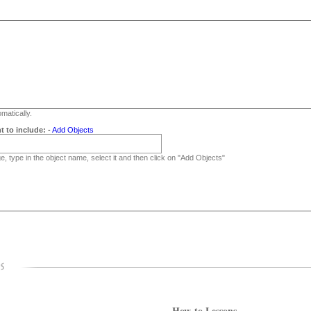
matically.
t to include:
-
Add Objects
, type in the object name, select it and then click on "Add Objects"
How-to Lessons