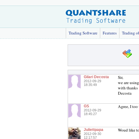
Trading Software
Features
Trading o
Sir,
Gilari Decosta
2012-09-29
we are using 
18:35:49
with thanks
Decosta
Agree, I too 
GS
2012-09-29
18:45:27
Woud like to
Juliettpapa
2012-09-30
12:17:57