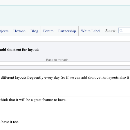
bjects
How-to
Blog
Forum
Partnership
White Label
Search
add short cut for layouts
Back to threads
different layouts frequently every day. So if we can add short cut for layouts also it
think that it will be a great feature to have.
 have it too.