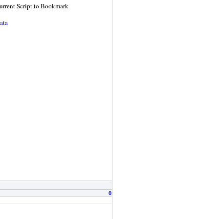
 Current Script to Bookmark
ata
0