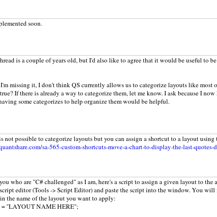
mplemented soon.
hread is a couple of years old, but I'd also like to agree that it would be useful to b
I'm missing it, I don't think QS currently allows us to categorize layouts like most o
 true? If there is already a way to categorize them, let me know. I ask because I now
having some categorizes to help organize them would be helpful.
is not possible to categorize layouts but you can assign a shortcut to a layout using 
uantshare.com/sa-565-custom-shortcuts-move-a-chart-to-display-the-last-quotes-d
 you who are "C# challenged" as I am, here's a script to assign a given layout to the 
cript editor (Tools -> Script Editor) and paste the script into the window. You will
ain the name of the layout you want to apply:
out = "LAYOUT NAME HERE";