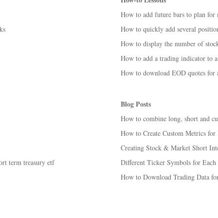
How to add future bars to plan for
ks
How to quickly add several position
How to display the number of stocks
How to add a trading indicator to a
How to download EOD quotes for ac
Blog Posts
How to combine long, short and cust
How to Create Custom Metrics for 
Creating Stock & Market Short Inter
rt term treasury etf
Different Ticker Symbols for Each
How to Download Trading Data for 