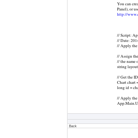
You can crea
Panel), or us
http://www.q
// Script: A
// Date: 20
// Apply the 
// Assign the
// the name 
string lay
// Get the ID
Chart chart 
long id = ch
// Apply the 
App.Main.Up
Back