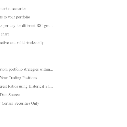
 market scenarios
s to your portfolio
 per day for different RSI gro...
 chart
tive and valid stocks only
om portfolio strategies within...
Your Trading Positions
est Ratios using Historical Sh...
 Data Source
Certain Securities Only