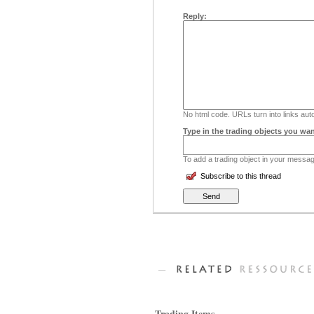
Reply:
No html code. URLs turn into links auto
Type in the trading objects you wan
To add a trading object in your message
Subscribe to this thread
Trading Items