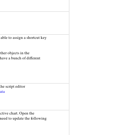
e able to assign a shortcut key
ther objects in the
 have a bunch of different
the script editor
ata
active chart. Open the
 need to update the following