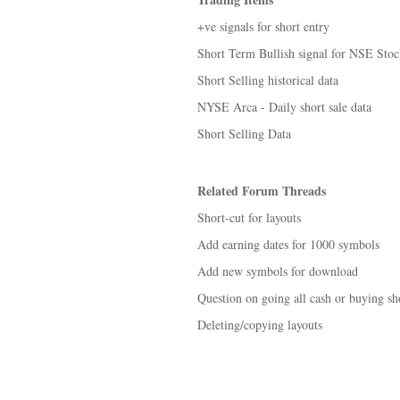
+ve signals for short entry
Short Term Bullish signal for NSE Stoc
Short Selling historical data
NYSE Arca - Daily short sale data
Short Selling Data
Related Forum Threads
Short-cut for layouts
Add earning dates for 1000 symbols
Add new symbols for download
Question on going all cash or buying sho
Deleting/copying layouts