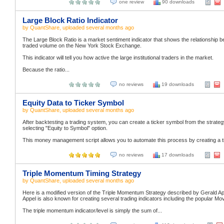
one review
90 downloads
Large Block Ratio Indicator
by
QuantShare
, uploaded
several months ago
The Large Block Ratio is a market sentiment indicator that shows the relationship b
traded volume on the New York Stock Exchange.
This indicator will tell you how active the large institutional traders in the market.
Because the ratio...
no reviews
19 downloads
Equity Data to Ticker Symbol
by
QuantShare
, uploaded
several months ago
After backtesting a trading system, you can create a ticker symbol from the strategy's
selecting "Equity to Symbol" option.
This money management script allows you to automate this process by creating a tic
no reviews
17 downloads
Triple Momentum Timing Strategy
by
QuantShare
, uploaded
several months ago
Here is a modified version of the Triple Momentum Strategy described by Gerald App
Appel is also known for creating several trading indicators including the popula
The triple momentum indicator/level is simply the sum of...