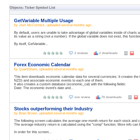
Objects: Ticker Symbol List
GetVariable Multiple Usage
by
Josh McCormick
, uploaded
several months ago
By default, users are unable to take advantage of global variables inside of charts a
its value as a string (not a number). If the global variable does not exist, this function
By itself, GetVariable...
2 reviews
2 downloads
Forex Economic Calendar
by
QuantShare
, uploaded
several months ago
This item downloads economic calendar data for several currencies. It creates t
NZD) and associate economic events to each one of them.
It also creates a custom database (economic_cal) with the following fields:
Date: The economic event's date and...
one review
76 downloads
Stocks outperforming their Industry
by
Brian Brown
, uploaded
several months ago
The following screen calculates the average one-month return for each stock and co
The average industry return is calculated using the "comp" function. More info can 
In order for this screen...