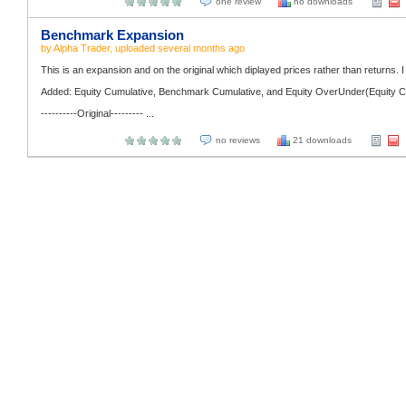
one review
no downloads
Benchmark Expansion
by
Alpha Trader
, uploaded
several months ago
This is an expansion and on the original which diplayed prices rather than returns. I 
Added: Equity Cumulative, Benchmark Cumulative, and Equity OverUnder(Equity C
----------Original--------- ...
no reviews
21 downloads