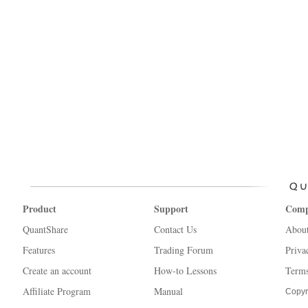
Product
Support
Com
QuantShare
Contact Us
Abou
Features
Trading Forum
Priva
Create an account
How-to Lessons
Terms
Affiliate Program
Manual
Copyr