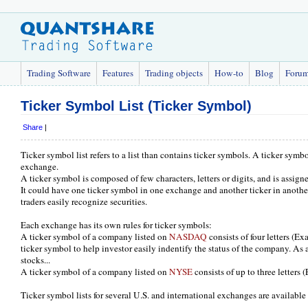
Trading Software
Features
Trading objects
How-to
Blog
Foru
Ticker Symbol List (Ticker Symbol)
Share
|
Ticker symbol list refers to a list than contains ticker symbols. A ticker symbol
exchange.
A ticker symbol is composed of few characters, letters or digits, and is assig
It could have one ticker symbol in one exchange and another ticker in anoth
traders easily recognize securities.
Each exchange has its own rules for ticker symbols:
A ticker symbol of a company listed on
NASDAQ
consists of four letters (
ticker symbol to help investor easily indentify the status of the company. As an
stocks...
A ticker symbol of a company listed on
NYSE
consists of up to three letters
Ticker symbol lists for several U.S. and international exchanges are availab