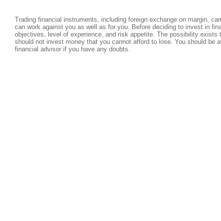
Trading financial instruments, including foreign exchange on margin, carri
can work against you as well as for you. Before deciding to invest in fi
objectives, level of experience, and risk appetite. The possibility exists
should not invest money that you cannot afford to lose. You should be a
financial advisor if you have any doubts.