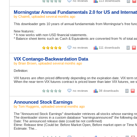
no reviews
113 downloads
Morningstar Annual Fundamentals 2.0 for US and Internat
by
Chaim6
, uploaded
several months ago
This downloader gets 10 years of annual fundamentals from Morningstar's free fund
New features:
* It now works with non-USD financial statements.
* Balance sheet items such as Cash & Equivalents are converted from % of total asset
no reviews
111 downloads
VIX Contango-Backwardation Data
by
Brian Brown
, uploaded
several months ago
Definition:
VIX futures are often priced differently depending on the expiration date. VIX term str
When the near-term VIX futures contract is priced lower than later VIX futures, we s
no reviews
38 downloads
Announced Stock Earnings
by
Tom Huggens
, uploaded
several months ago
The "Announced Stock Earnings" downloader retrieves all stocks whose earning rel
The downloader stores in a custom database "earningsannounced" the following da
Date: The announced release date (could be not confirmed)
Etime: Release time (Could be: Before Market Open, Before market open or Time N
Estimate: The...