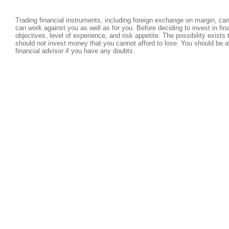
Trading financial instruments, including foreign exchange on margin, carri
can work against you as well as for you. Before deciding to invest in fi
objectives, level of experience, and risk appetite. The possibility exists
should not invest money that you cannot afford to lose. You should be a
financial advisor if you have any doubts.