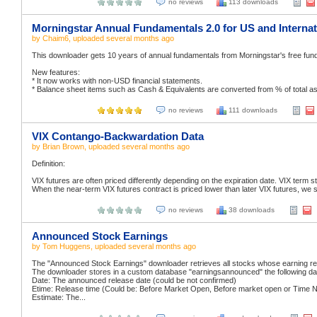
no reviews
113 downloads
Morningstar Annual Fundamentals 2.0 for US and Internat
by
Chaim6
, uploaded
several months ago
This downloader gets 10 years of annual fundamentals from Morningstar's free fund
New features:
* It now works with non-USD financial statements.
* Balance sheet items such as Cash & Equivalents are converted from % of total asset
no reviews
111 downloads
VIX Contango-Backwardation Data
by
Brian Brown
, uploaded
several months ago
Definition:
VIX futures are often priced differently depending on the expiration date. VIX term str
When the near-term VIX futures contract is priced lower than later VIX futures, we s
no reviews
38 downloads
Announced Stock Earnings
by
Tom Huggens
, uploaded
several months ago
The "Announced Stock Earnings" downloader retrieves all stocks whose earning rel
The downloader stores in a custom database "earningsannounced" the following da
Date: The announced release date (could be not confirmed)
Etime: Release time (Could be: Before Market Open, Before market open or Time N
Estimate: The...