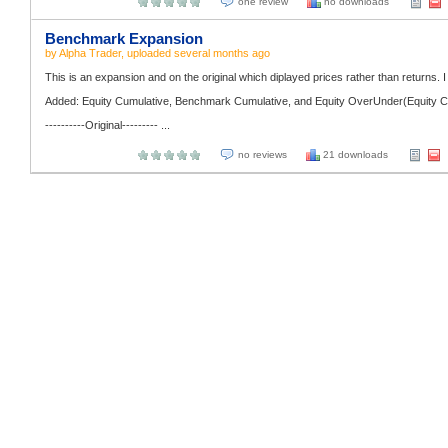
one review
no downloads
Benchmark Expansion
by
Alpha Trader
, uploaded
several months ago
This is an expansion and on the original which diplayed prices rather than returns. I 
Added: Equity Cumulative, Benchmark Cumulative, and Equity OverUnder(Equity C
----------Original--------- ...
no reviews
21 downloads