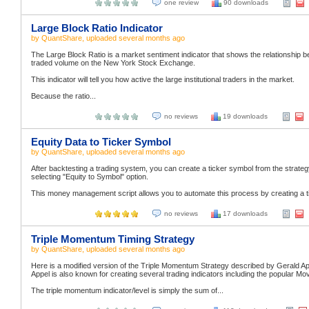
one review
90 downloads
Large Block Ratio Indicator
by
QuantShare
, uploaded
several months ago
The Large Block Ratio is a market sentiment indicator that shows the relationship b
traded volume on the New York Stock Exchange.
This indicator will tell you how active the large institutional traders in the market.
Because the ratio...
no reviews
19 downloads
Equity Data to Ticker Symbol
by
QuantShare
, uploaded
several months ago
After backtesting a trading system, you can create a ticker symbol from the strategy's
selecting "Equity to Symbol" option.
This money management script allows you to automate this process by creating a tic
no reviews
17 downloads
Triple Momentum Timing Strategy
by
QuantShare
, uploaded
several months ago
Here is a modified version of the Triple Momentum Strategy described by Gerald App
Appel is also known for creating several trading indicators including the popula
The triple momentum indicator/level is simply the sum of...