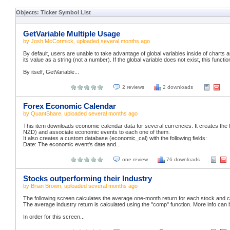
Objects: Ticker Symbol List
GetVariable Multiple Usage
by
Josh McCormick
, uploaded
several months ago
By default, users are unable to take advantage of global variables inside of charts a
its value as a string (not a number). If the global variable does not exist, this function
By itself, GetVariable...
2 reviews
2 downloads
Forex Economic Calendar
by
QuantShare
, uploaded
several months ago
This item downloads economic calendar data for several currencies. It creates t
NZD) and associate economic events to each one of them.
It also creates a custom database (economic_cal) with the following fields:
Date: The economic event's date and...
one review
76 downloads
Stocks outperforming their Industry
by
Brian Brown
, uploaded
several months ago
The following screen calculates the average one-month return for each stock and co
The average industry return is calculated using the "comp" function. More info can 
In order for this screen...