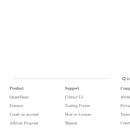
Product
Support
Com
QuantShare
Contact Us
Abou
Features
Trading Forum
Priva
Create an account
How-to Lessons
Terms
Affiliate Program
Manual
Copyr