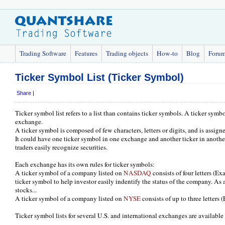
Trading Software
Features
Trading objects
How-to
Blog
Foru
Ticker Symbol List (Ticker Symbol)
Share
|
Ticker symbol list refers to a list than contains ticker symbols. A ticker symbol
exchange.
A ticker symbol is composed of few characters, letters or digits, and is assig
It could have one ticker symbol in one exchange and another ticker in anoth
traders easily recognize securities.
Each exchange has its own rules for ticker symbols:
A ticker symbol of a company listed on
NASDAQ
consists of four letters (
ticker symbol to help investor easily indentify the status of the company. As an
stocks...
A ticker symbol of a company listed on
NYSE
consists of up to three letters
Ticker symbol lists for several U.S. and international exchanges are availab