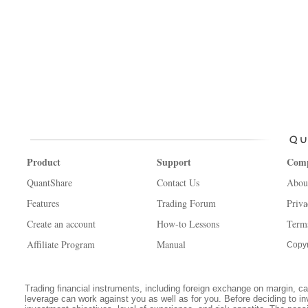
Product
Support
Com
QuantShare
Contact Us
Abou
Features
Trading Forum
Priva
Create an account
How-to Lessons
Term
Affiliate Program
Manual
Copyr
Trading financial instruments, including foreign exchange on margin, carr
leverage can work against you as well as for you. Before deciding to in