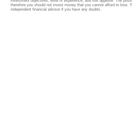
investment objectives, level of experience, and risk appetite. The possib
therefore you should not invest money that you cannot afford to lose. 
independent financial advisor if you have any doubts.