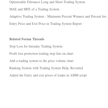
Optimizable Fibonacci Long and Short Trading System
MAE and MFE of a Trading System
Adaptive Trading System - Minimum Percent Winners and Percent Inv..
Entry Price and Exit Price in Trading System Report
Related Forum Threads
Stop Loss for Intraday Trading System
Profit loss protection trailing stop line on chart .
Add a trading system to the price volume chart
Ranking System with Trading System Help, Revisited
Adjust the Entry and exit prices of trades in AMM script