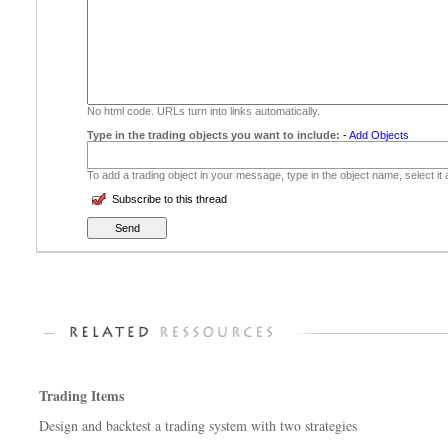
No html code. URLs turn into links automatically.
Type in the trading objects you want to include:
-
Add Objects
To add a trading object in your message, type in the object name, select it
Subscribe to this thread
Trading Items
Design and backtest a trading system with two strategies