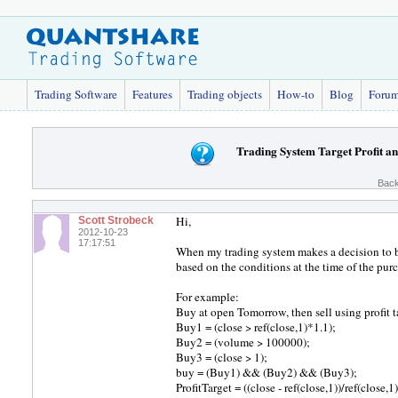
Trading Software
Features
Trading objects
How-to
Blog
Foru
Trading System Target Profit an
Back
Hi,
Scott Strobeck
2012-10-23
17:17:51
When my trading system makes a decision to buy,
based on the conditions at the time of the pur
For example:
Buy at open Tomorrow, then sell using profit t
Buy1 = (close > ref(close,1)*1.1);
Buy2 = (volume > 100000);
Buy3 = (close > 1);
buy = (Buy1) && (Buy2) && (Buy3);
ProfitTarget = ((close - ref(close,1))/ref(close