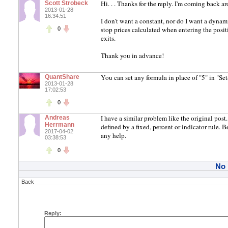
Hi. . . Thanks for the reply. I'm coming back a
Scott Strobeck
2013-01-28
16:34:51
I don't want a constant, nor do I want a dynami
stop prices calculated when entering the posit
0
exits.
Thank you in advance!
You can set any formula in place of "5" in "Se
QuantShare
2013-01-28
17:02:53
0
I have a similar problem like the original pos
Andreas
Herrmann
defined by a fixed, percent or indicator rule
2017-04-02
any help.
03:38:53
0
No
Back
Reply: