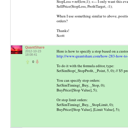
StopLoss = ref(low,1); <--- I only want this ev
SellPrice(StopLoss, ProfitTarget, -1);
When I use something similar to above, positio
orders?
Thanks!
Scott
QuantShare
Here is how to specify a stop based on a cust
2012-10-23
18:08:41
http://www.quantshare.com/how-283-how-to-cr
0
To do it with the formula editor, type:
SetSimStop(_StopProfit, _Point, 5, 0); // $5 pro
You can specify stop orders:
SetSimTiming(_Buy, _Stop, 0);
BuyPrice([Stop Value], 5);
Or stop limit orders:
SetSimTiming(_Buy, _StopLimit, 0);
BuyPrice([Stop Value], [Limit Value], 5);