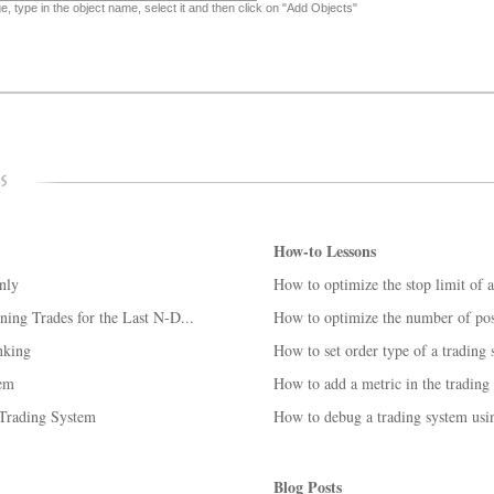
, type in the object name, select it and then click on "Add Objects"
How-to Lessons
nly
How to optimize the stop limit of 
ing Trades for the Last N-D...
How to optimize the number of posi
nking
How to set order type of a trading
tem
How to add a metric in the trading
 Trading System
How to debug a trading system us
Blog Posts