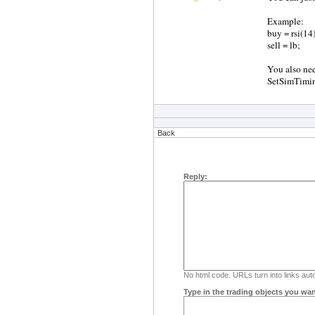
Example:
buy = rsi(14)
sell = lb;
You also nee
SetSimTiming
Back
Reply:
No html code. URLs turn into links auto
Type in the trading objects you wan