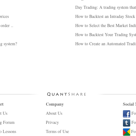
Day Trading: A trading system tha
rices
How to Backtest an Intraday Stoc
 order ..
How to Select the Best Market Indi
How to Backtest Your Trading Syst
ng system?
How to Create an Automated Tradi
rt
Company
Social
t Us
About Us
Fo
ng Forum
Privacy
Fo
o Lessons
Terms of Use
Fo