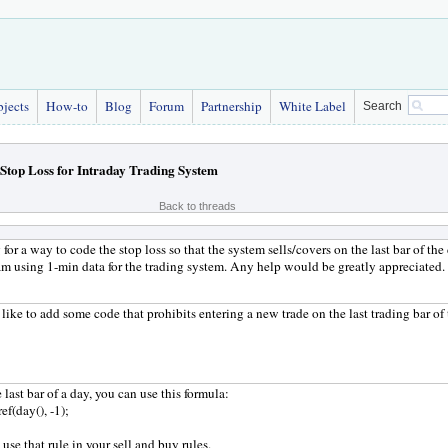
bjects
How-to
Blog
Forum
Partnership
White Label
Search
Stop Loss for Intraday Trading System
Back to threads
 for a way to code the stop loss so that the system sells/covers on the last bar of th
 am using 1-min data for the trading system. Any help would be greatly appreciated.
like to add some code that prohibits entering a new trade on the last trading bar o
 last bar of a day, you can use this formula:
ref(day(), -1);
use that rule in your sell and buy rules.