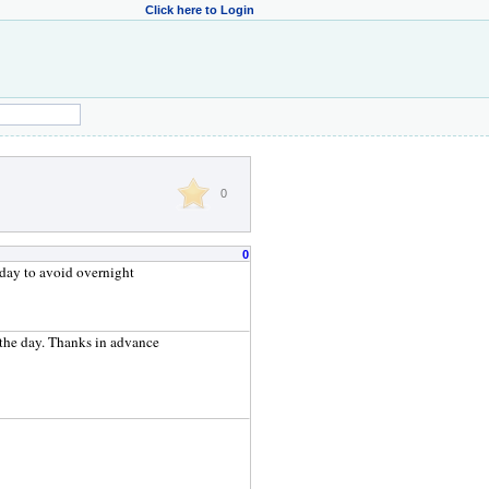
Click here to Login
0
0
e day to avoid overnight
f the day. Thanks in advance