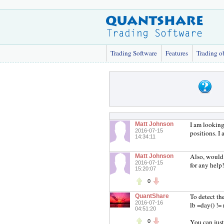
Trading Software
Features
Trading o
I am looking
Matt Johnson
2016-07-15
positions. I
14:34:11
Also, would 
Matt Johnson
2016-07-15
for any help!
15:20:07
0
To detect the
QuantShare
2016-07-16
lb =day() != 
04:51:20
You can just 
0