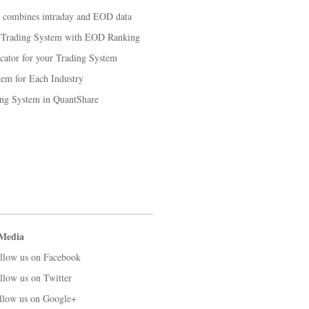
t combines intraday and EOD data
k Trading System with EOD Ranking
cator for your Trading System
em for Each Industry
ng System in QuantShare
 Media
llow us on Facebook
llow us on Twitter
llow us on Google+