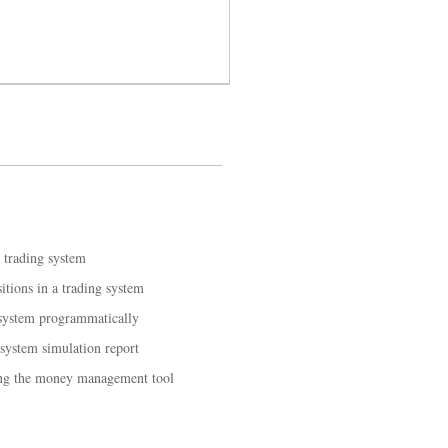
a trading system
tions in a trading system
 system programmatically
 system simulation report
ing the money management tool