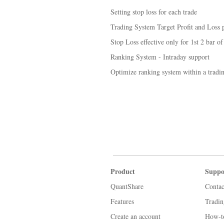
Setting stop loss for each trade
Trading System Target Profit and Loss p
Stop Loss effective only for 1st 2 bar of
Ranking System - Intraday support
Optimize ranking system within a tradi
Product
Suppo
QuantShare
Contac
Features
Tradi
Create an account
How-t