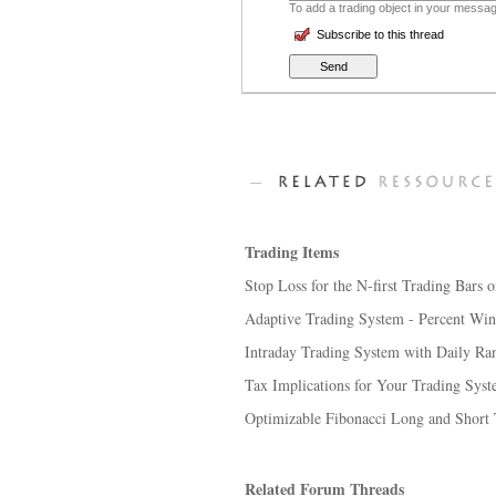
To add a trading object in your message
Subscribe to this thread
Trading Items
Stop Loss for the N-first Trading Bars o
Adaptive Trading System - Percent Winn
Intraday Trading System with Daily Ra
Tax Implications for Your Trading Sys
Optimizable Fibonacci Long and Short
Related Forum Threads