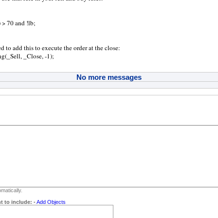
 > 70 and !lb;
d to add this to execute the order at the close:
(_Sell, _Close, -1);
No more messages
matically.
t to include:
-
Add Objects