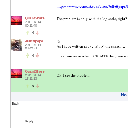
http://www.screencast.com/users/Juliettpap
The problem is only with the log scale, right?
QuantShare
2011-04-14
06:11:40
0
No.
Juliettpapa
2011-04-14
As I have written above: BTW: the same.......
08:42:21
Or do you mean when I CREATE the green squ
0
QuantShare
Ok. I see the problem.
2011-04-14
15:11:13
0
No
Back
Reply: