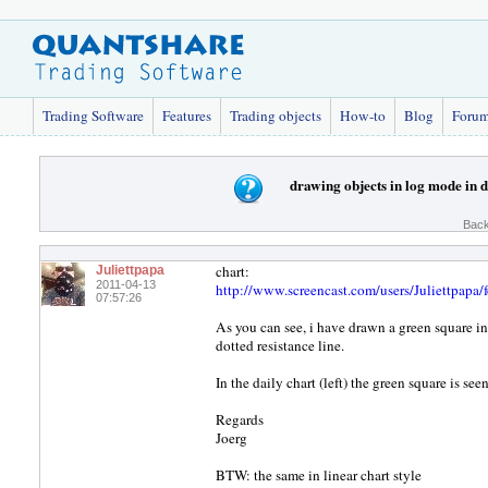
Trading Software
Features
Trading objects
How-to
Blog
Foru
drawing objects in log mode in 
Back
chart:
Juliettpapa
2011-04-13
http://www.screencast.com/users/Juliettpap
07:57:26
As you can see, i have drawn a green square in
dotted resistance line.
In the daily chart (left) the green square is s
Regards
Joerg
BTW: the same in linear chart style