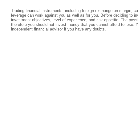
Trading financial instruments, including foreign exchange on margin, carr
leverage can work against you as well as for you. Before deciding to in
investment objectives, level of experience, and risk appetite. The possib
therefore you should not invest money that you cannot afford to lose. 
independent financial advisor if you have any doubts.