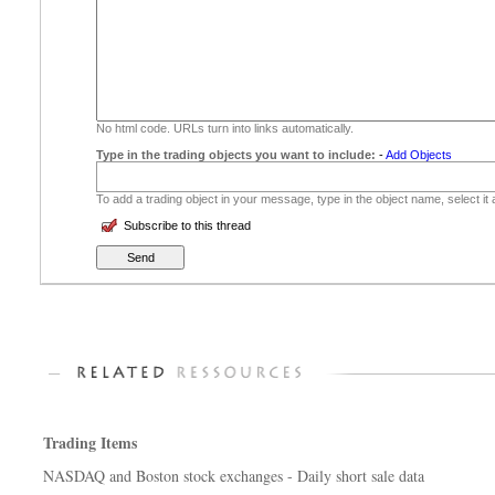
No html code. URLs turn into links automatically.
Type in the trading objects you want to include:
-
Add Objects
To add a trading object in your message, type in the object name, select it
Subscribe to this thread
Trading Items
NASDAQ and Boston stock exchanges - Daily short sale data