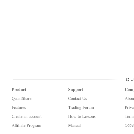
Product
Support
Com
QuantShare
Contact Us
Abou
Features
Trading Forum
Priva
Create an account
How-to Lessons
Term
Affiliate Program
Manual
Copyr