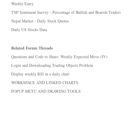
Weekly Entry
TSP Sentiment Survey - Percentage of Bullish and Bearish Traders
Nepal Market - Daily Stock Quotes
Daily US Stocks Data
Related Forum Threads
Questions and Code to Share: Weekly Expected Move (IV)
Login and Downloading Trading Objects Problem
Display weekly RSI in a daily chart
WORKSPACE AND LINKED CHARTS
POPUP METU AND DRAWING TOOLS