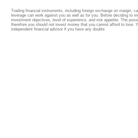
Trading financial instruments, including foreign exchange on margin, carr
leverage can work against you as well as for you. Before deciding to in
investment objectives, level of experience, and risk appetite. The possib
therefore you should not invest money that you cannot afford to lose. 
independent financial advisor if you have any doubts.