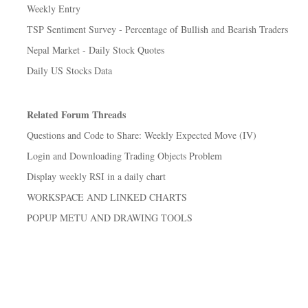
Weekly Entry
TSP Sentiment Survey - Percentage of Bullish and Bearish Traders
Nepal Market - Daily Stock Quotes
Daily US Stocks Data
Related Forum Threads
Questions and Code to Share: Weekly Expected Move (IV)
Login and Downloading Trading Objects Problem
Display weekly RSI in a daily chart
WORKSPACE AND LINKED CHARTS
POPUP METU AND DRAWING TOOLS