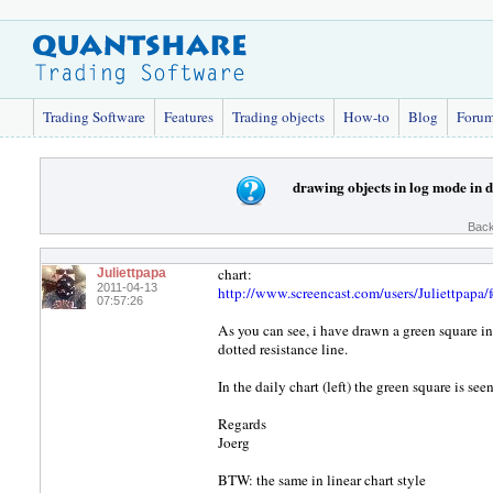
Trading Software
Features
Trading objects
How-to
Blog
Foru
drawing objects in log mode in 
Back
chart:
Juliettpapa
2011-04-13
http://www.screencast.com/users/Juliettpap
07:57:26
As you can see, i have drawn a green square in
dotted resistance line.
In the daily chart (left) the green square is s
Regards
Joerg
BTW: the same in linear chart style