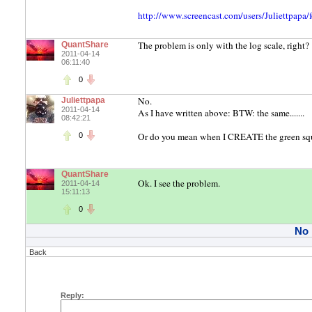
http://www.screencast.com/users/Juliettpap
The problem is only with the log scale, right?
QuantShare
2011-04-14
06:11:40
0
No.
Juliettpapa
2011-04-14
As I have written above: BTW: the same.......
08:42:21
Or do you mean when I CREATE the green squ
0
QuantShare
Ok. I see the problem.
2011-04-14
15:11:13
0
No
Back
Reply: