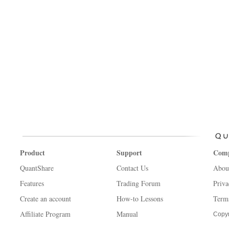
Product
Support
Com
QuantShare
Contact Us
Abou
Features
Trading Forum
Priva
Create an account
How-to Lessons
Term
Affiliate Program
Manual
Copyr