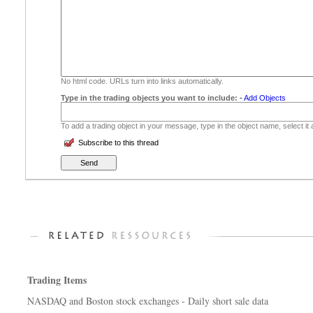
No html code. URLs turn into links automatically.
Type in the trading objects you want to include:
-
Add Objects
To add a trading object in your message, type in the object name, select it
Subscribe to this thread
Trading Items
NASDAQ and Boston stock exchanges - Daily short sale data