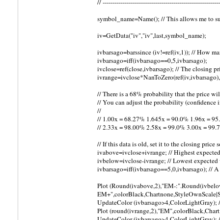
// -----------------------------------------------------------
symbol_name=Name(); // This allows me to s
iv=GetData("iv","iv",last,symbol_name);
ivbarsago=barssince (iv!=ref(iv,1)); // How m
ivbarsago=iff(ivbarsago==0,5,ivbarsago);
ivclose=ref(close,ivbarsago); // The closing pr
ivrange=ivclose*NanToZero(ref(iv,ivbarsago),1
// There is a 68% probability that the price wi
// You can adjust the probability (confidence 
//
// 1.00x = 68.27% 1.645x = 90.0% 1.96x = 9
// 2.33x = 98.00% 2.58x = 99.0% 3.00x = 99
// If this data is old, set it to the closing price
ivabove=ivclose+ivrange; // Highest expecte
ivbelow=ivclose-ivrange; // Lowest expected
ivbarsago=iff(ivbarsago==5,0,ivbarsago); // A
Plot (Round(ivabove,2),"EM-:".Round(ivbelow
EM+",colorBlack,Chartnone,StyleOwnScale|
UpdateColor (ivbarsago>4,ColorLightGray); //
Plot (round(ivrange,2),"EM",colorBlack,Cha
UpdateColor (ivbarsago>4,ColorLightGray); // 