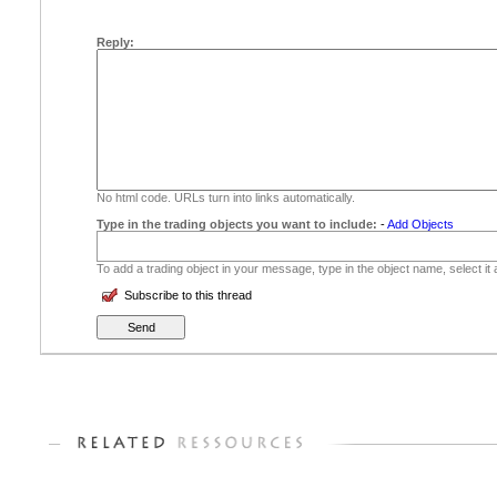
Reply:
No html code. URLs turn into links automatically.
Type in the trading objects you want to include:
-
Add Objects
To add a trading object in your message, type in the object name, select it
Subscribe to this thread