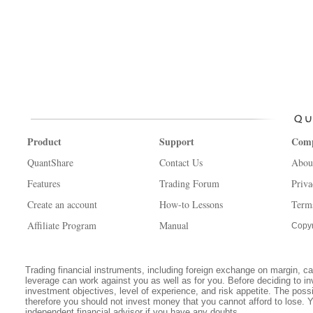
Product
Support
Com
QuantShare
Contact Us
Abou
Features
Trading Forum
Priva
Create an account
How-to Lessons
Term
Affiliate Program
Manual
Copyr
Trading financial instruments, including foreign exchange on margin, carr
leverage can work against you as well as for you. Before deciding to in
investment objectives, level of experience, and risk appetite. The possib
therefore you should not invest money that you cannot afford to lose. 
independent financial advisor if you have any doubts.