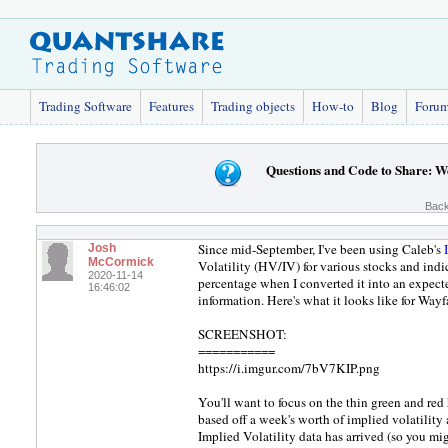
Trading Software
Features
Trading objects
How-to
Blog
Foru
Questions and Code to Share: W
Back
Since mid-September, I've been using Caleb's
Josh
McCormick
Volatility (HV/IV) for various stocks and indi
2020-11-14
percentage when I converted it into an expecte
16:46:02
information. Here's what it looks like for Wayf
SCREENSHOT:
===========
https://i.imgur.com/7bV7KIP.png
You'll want to focus on the thin green and red 
based off a week's worth of implied volatility a
Implied Volatility data has arrived (so you m