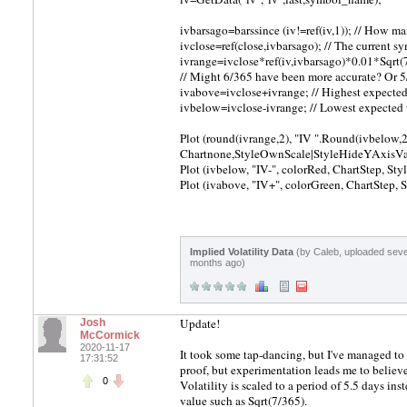
ivbarsago=barssince (iv!=ref(iv,1)); // How m
ivclose=ref(close,ivbarsago); // The current sy
ivrange=ivclose*ref(iv,ivbarsago)*0.01*Sqrt(7
// Might 6/365 have been more accurate? Or 
ivabove=ivclose+ivrange; // Highest expecte
ivbelow=ivclose-ivrange; // Lowest expected
Plot (round(ivrange,2), "IV ".Round(ivbelow,2
Chartnone,StyleOwnScale|StyleHideYAxisVa
Plot (ivbelow, "IV-", colorRed, ChartStep, S
Plot (ivabove, "IV+", colorGreen, ChartStep
Implied Volatility Data
(by Caleb, uploaded seve
months ago)
Update!
Josh
McCormick
2020-11-17
It took some tap-dancing, but I've managed to 
17:31:52
proof, but experimentation leads me to believ
0
Volatility is scaled to a period of 5.5 days ins
value such as Sqrt(7/365).