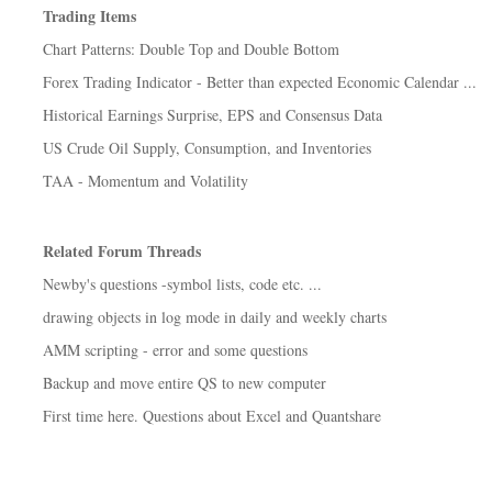
Trading Items
Chart Patterns: Double Top and Double Bottom
Forex Trading Indicator - Better than expected Economic Calendar ...
Historical Earnings Surprise, EPS and Consensus Data
US Crude Oil Supply, Consumption, and Inventories
TAA - Momentum and Volatility
Related Forum Threads
Newby's questions -symbol lists, code etc. ...
drawing objects in log mode in daily and weekly charts
AMM scripting - error and some questions
Backup and move entire QS to new computer
First time here. Questions about Excel and Quantshare