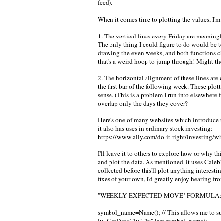
feed).
When it comes time to plotting the values, I'
1. The vertical lines every Friday are meaningl
The only thing I could figure to do would be 
drawing the even weeks, and both functions ch
that's a weird hoop to jump through! Might the
2. The horizontal alignment of these lines are 
the first bar of the following week. These plott
sense. (This is a problem I run into elsewhere 
overlap only the days they cover?
Here's one of many websites which introduce th
it also has uses in ordinary stock investing:
https://www.ally.com/do-it-right/investing/wh
I'll leave it to others to explore how or why th
and plot the data. As mentioned, it uses Cale
collected before this'll plot anything interes
fixes of your own, I'd greatly enjoy hearing fro
"WEEKLY EXPECTED MOVE" FORMULA
===============================
symbol_name=Name(); // This allows me to s
iv=GetData("iv","iv",last,symbol_name);