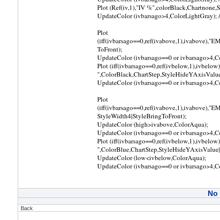
Plot (Ref(iv,1),"IV %",colorBlack,Chartnon
UpdateColor (ivbarsago>4,ColorLightGray); // 
Plot
(iff(ivbarsago==0,ref(ivabove,1),ivabove),"
ToFront);
UpdateColor (ivbarsago==0 or ivbarsago>4,Colo
Plot (iff(ivbarsago==0,ref(ivbelow,1),ivbelow
",ColorBlack,ChartStep,StyleHideYAxisValue
UpdateColor (ivbarsago==0 or ivbarsago>4,Colo
Plot
(iff(ivbarsago==0,ref(ivabove,1),ivabove),"
StyleWidth4|StyleBringToFront);
UpdateColor (high>ivabove,ColorAqua);
UpdateColor (ivbarsago==0 or ivbarsago>4,Colo
Plot (iff(ivbarsago==0,ref(ivbelow,1),ivbelow
",ColorBlue,ChartStep,StyleHideYAxisValue|
UpdateColor (low<ivbelow,ColorAqua);
UpdateColor (ivbarsago==0 or ivbarsago>4,Colo
No
Back