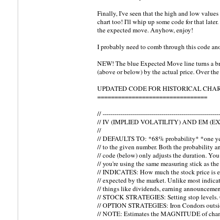
Finally, I've seen that the high and low values
chart too! I'll whip up some code for that late
the expected move. Anyhow, enjoy!
I probably need to comb through this code ano
NEW! The blue Expected Move line turns a b
(above or below) by the actual price. Over the
UPDATED CODE FOR HISTORICAL CHAR
================================
// -----------------------------------------------------------
// IV (IMPLIED VOLATILITY) AND EM (
//
// DEFAULTS TO: *68% probability* *one year
// to the given number. Both the probability a
// code (below) only adjusts the duration. You
// you're using the same measuring stick as the 
// INDICATES: How much the stock price is e
// expected by the market. Unlike most indicat
// things like dividends, earning announcement
// STOCK STRATEGIES: Setting stop levels. C
// OPTION STRATEGIES: Iron Condors outside
// NOTE: Estimates the MAGNITUDE of cha