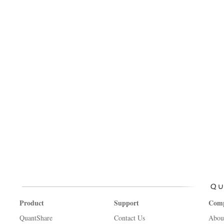
Product
Support
Com
QuantShare
Contact Us
Abou