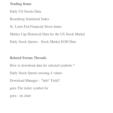
Trading Items
Daily US Stocks Data
Rosenberg Sentiment Index
St. Louis Fed Financial Stress Index
Market Cap Historical Data for the US Stock Market
Daily Stock Quotes - Stock Market EOD Data
Related Forum Threads
How to download data for selected symbols ?
Daily Stock Quotes missing 4 values
Download Manager - "Info" Field?
guru The ticker symbol for
guru . on chart