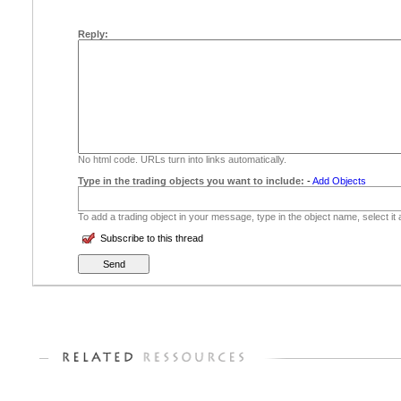
Reply:
No html code. URLs turn into links automatically.
Type in the trading objects you want to include:
-
Add Objects
To add a trading object in your message, type in the object name, select it
Subscribe to this thread