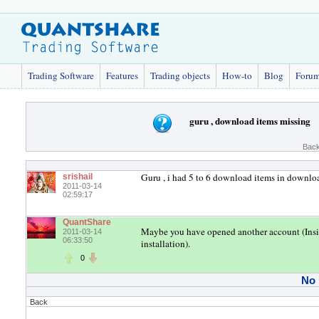
Trading Software
Features
Trading objects
How-to
Blog
Foru
guru , download items missing
Back
Guru , i had 5 to 6 download items in downloa
srishail
2011-03-14
02:59:17
QuantShare
Maybe you have opened another account (Inside
2011-03-14
06:33:50
installation).
0
No
Back