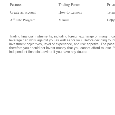
Features
Trading Forum
Priva
Create an account
How-to Lessons
Term
Affiliate Program
Manual
Copyr
Trading financial instruments, including foreign exchange on margin, carr
leverage can work against you as well as for you. Before deciding to in
investment objectives, level of experience, and risk appetite. The possib
therefore you should not invest money that you cannot afford to lose. 
independent financial advisor if you have any doubts.