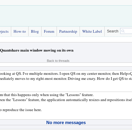
bjects
How-to
Blog
Forum
Partnership
White Label
Search
Quantshare main window moving on its own
Back to threads
 looking at QS. I've multiple monitors. I open QS on my center monitor, then Help
diately moves to my right-most monitor. Driving me crazy. How do I get QS to st
rm that this happens only when using the "Lessons" feature.
n the "Lessons" feature, the application automatically resizes and repositions itsel
to reproduce the issue here.
No more messages