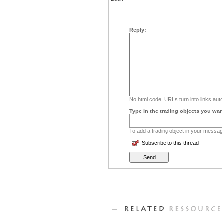
Reply:
No html code. URLs turn into links auto
Type in the trading objects you wan
To add a trading object in your message
Subscribe to this thread