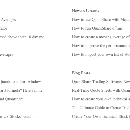
How-to Lessons
 Averages
How to use QuantShare with Metas
ator
How to run QuantShare offline
osed above their 10 day mo...
How to create a moving average of 
How to improve the performance o
verages
How to import your own list of st
Blog Posts
 Quantshare chart window
QuantShare Trading Software: New 
art) formula? Here's mine!
Real-Time Quote Sheets with Quan
and Quantshare
How to create your own technical an
The Ultimate Guide to Create Trad
or US Stocks" conn...
Create Your Own Technical Stock 