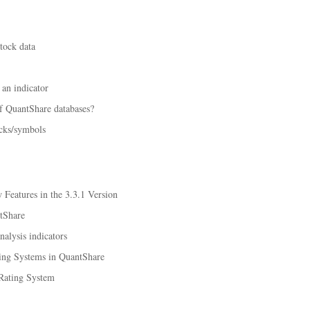
tock data
an indicator
f QuantShare databases?
ocks/symbols
Features in the 3.3.1 Version
tShare
alysis indicators
ing Systems in QuantShare
Rating System