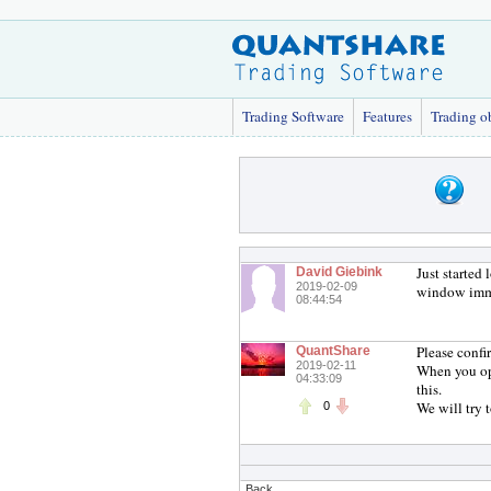
Trading Software
Features
Trading o
Just started
David Giebink
2019-02-09
window imme
08:44:54
Please confi
QuantShare
2019-02-11
When you ope
04:33:09
this.
We will try 
0
Back