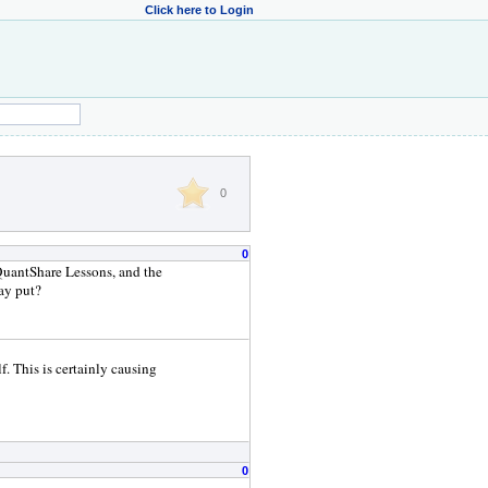
Click here to Login
0
0
>QuantShare Lessons, and the
ay put?
f. This is certainly causing
0