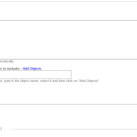
matically.
t to include:
-
Add Objects
, type in the object name, select it and then click on "Add Objects"