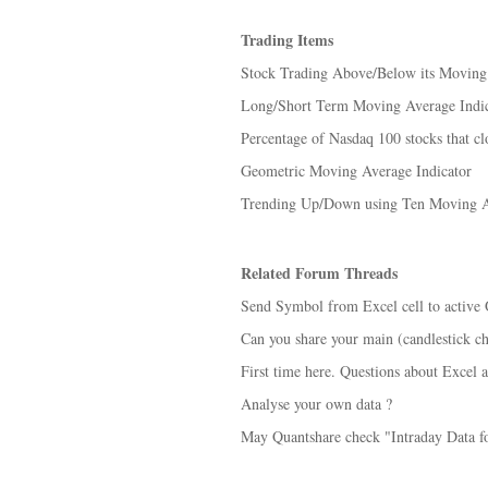
Trading Items
Stock Trading Above/Below its Moving
Long/Short Term Moving Average Indic
Percentage of Nasdaq 100 stocks that cl
Geometric Moving Average Indicator
Trending Up/Down using Ten Moving A
Related Forum Threads
Send Symbol from Excel cell to active
Can you share your main (candlestick ch
First time here. Questions about Excel 
Analyse your own data ?
May Quantshare check "Intraday Data f