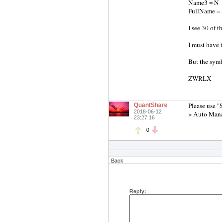
Name3 = N
FullName 
I see 30 of t
I must have 
But the symb
ZWRLX
Please use "
QuantShare
2018-06-12
> Auto Man
23:27:16
0
Back
Reply: