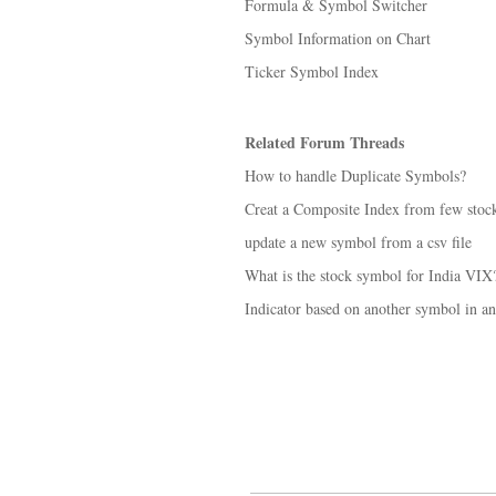
Formula & Symbol Switcher
Symbol Information on Chart
Ticker Symbol Index
Related Forum Threads
How to handle Duplicate Symbols?
Creat a Composite Index from few stoc
update a new symbol from a csv file
What is the stock symbol for India VIX
Indicator based on another symbol in a