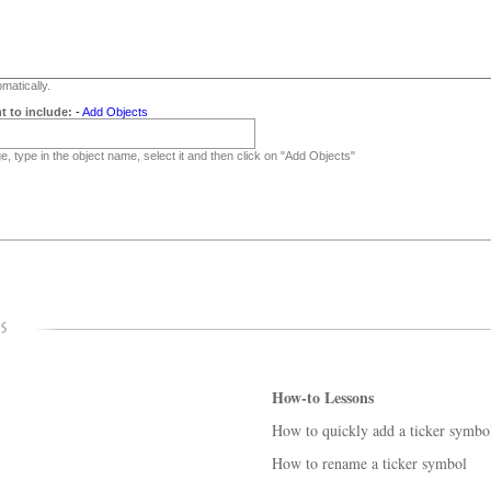
matically.
t to include:
-
Add Objects
, type in the object name, select it and then click on "Add Objects"
How-to Lessons
How to quickly add a ticker symbo
How to rename a ticker symbol