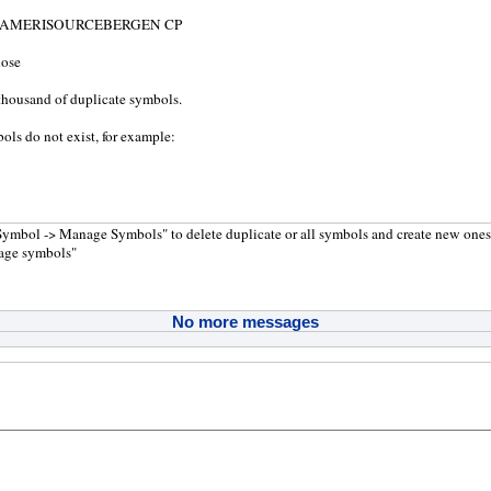
= AMERISOURCEBERGEN CP
hose
thousand of duplicate symbols.
ols do not exist, for example:
Symbol -> Manage Symbols" to delete duplicate or all symbols and create new one
age symbols"
No more messages