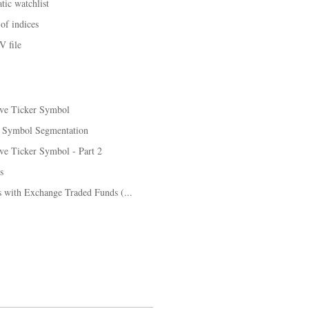
tic watchlist
of indices
V file
ive Ticker Symbol
: Symbol Segmentation
ve Ticker Symbol - Part 2
s
es with Exchange Traded Funds (...