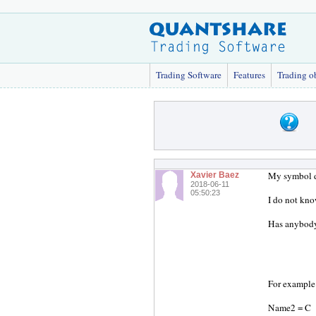
Trading Software
Features
Trading o
My symbol d
Xavier Baez
2018-06-11
05:50:23
I do not kn
Has anybody
For example
Name2 = C