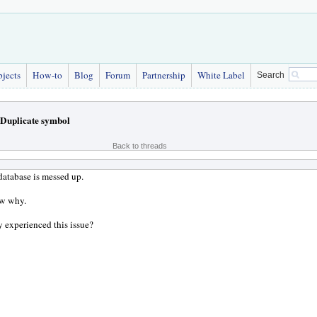
bjects
How-to
Blog
Forum
Partnership
White Label
Search
Duplicate symbol
Back to threads
atabase is messed up.
ow why.
 experienced this issue?