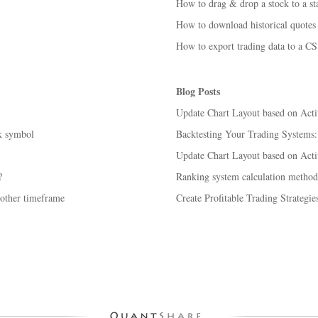
How to drag & drop a stock to a sta
How to download historical quotes 
How to export trading data to a CS
Blog Posts
Update Chart Layout based on Act
k symbol
Backtesting Your Trading Systems
Update Chart Layout based on Acti
?
Ranking system calculation method
nother timeframe
Create Profitable Trading Strategi