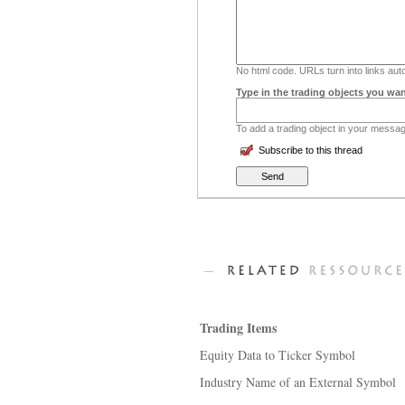
No html code. URLs turn into links auto
Type in the trading objects you wan
To add a trading object in your message
Subscribe to this thread
Trading Items
Equity Data to Ticker Symbol
Industry Name of an External Symbol