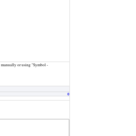
s manually or using "Symbol -
0