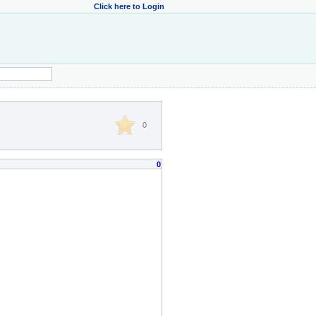
Click here to Login
0
0