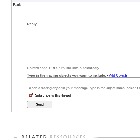
Back
Reply:
No html code. URLs turn into links automatically.
Type in the trading objects you want to include:
-
Add Objects
To add a trading object in your message, type in the object name, select it
Subscribe to this thread