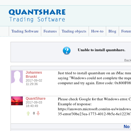
Trading Software
Features
Trading objects
How-to
Blog
Foru
Unable to install quantshare.
Back
Just tried to install quantshare on an iMac ru
Johannes
Bruski
saying "Windows could not complete the reque
2017-09-02
computer and try again. Error code: 0x800F080
11:29:36
Please check Google for that Windows error. C
QuantShare
2017-09-03
Example of response:
18:40:49
https://answers.microsoft.com/en-us/window
35-error/30be23ea-1773-4012-9b5e-6e1223
0
No