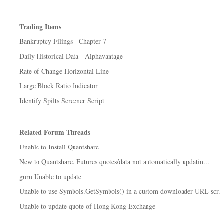
Trading Items
Bankruptcy Filings - Chapter 7
Daily Historical Data - Alphavantage
Rate of Change Horizontal Line
Large Block Ratio Indicator
Identify Spilts Screener Script
Related Forum Threads
Unable to Install Quantshare
New to Quantshare. Futures quotes/data not automatically updatin...
guru Unable to update
Unable to use Symbols.GetSymbols() in a custom downloader URL scr..
Unable to update quote of Hong Kong Exchange