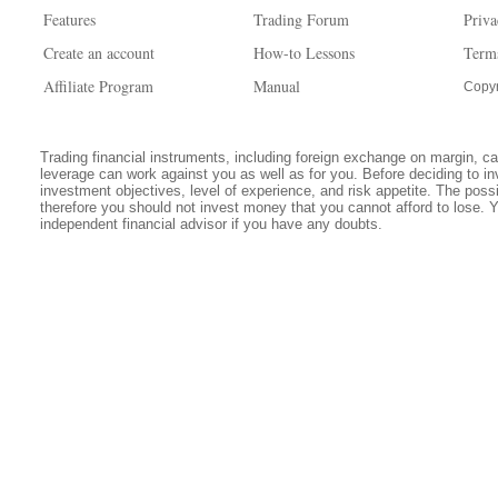
Features
Trading Forum
Priva
Create an account
How-to Lessons
Term
Affiliate Program
Manual
Copyr
Trading financial instruments, including foreign exchange on margin, carr
leverage can work against you as well as for you. Before deciding to in
investment objectives, level of experience, and risk appetite. The possib
therefore you should not invest money that you cannot afford to lose. 
independent financial advisor if you have any doubts.