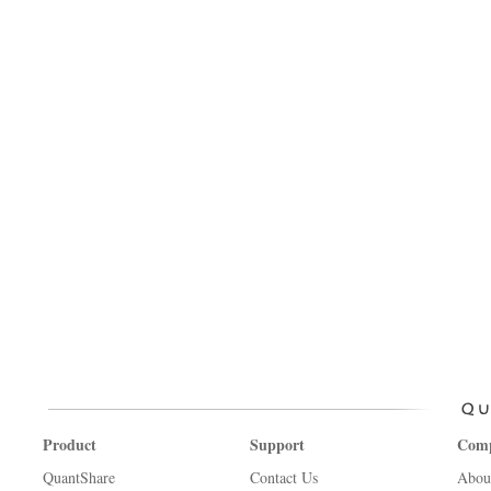
Product
Support
Com
QuantShare
Contact Us
Abou