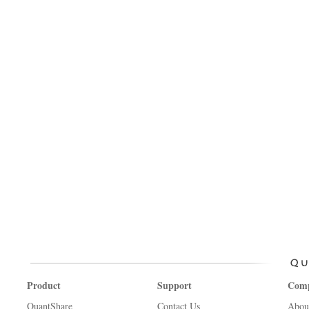
Product
Support
Com
QuantShare
Contact Us
Abou