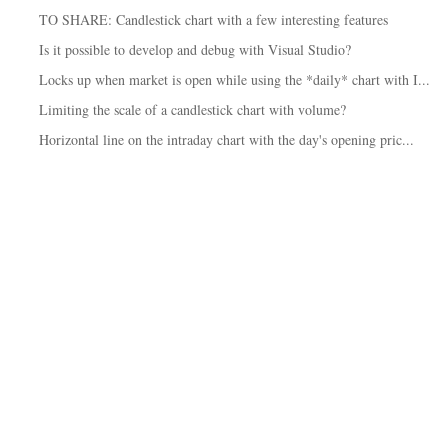
TO SHARE: Candlestick chart with a few interesting features
Is it possible to develop and debug with Visual Studio?
Locks up when market is open while using the *daily* chart with I...
Limiting the scale of a candlestick chart with volume?
Horizontal line on the intraday chart with the day's opening pric...