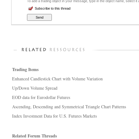
To add a trading object in your message, type in the object name, select it
Subscribe to this thread
Trading Items
Enhanced Candlestick Chart with Volume Variation
Up/Down Volume Spread
EOD data for Eurodollar Futures
Ascending, Descending and Symmetrical Triangle Chart Patterns
Index Investment Data for U.S. Futures Markets
Related Forum Threads