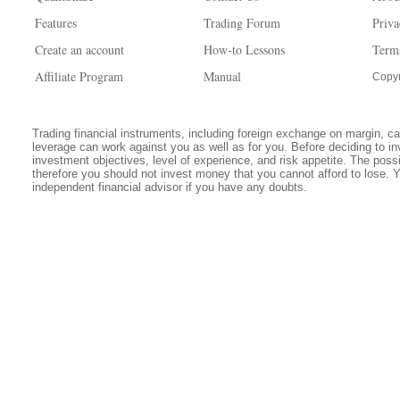
Features
Trading Forum
Priva
Create an account
How-to Lessons
Term
Affiliate Program
Manual
Copyr
Trading financial instruments, including foreign exchange on margin, carr
leverage can work against you as well as for you. Before deciding to in
investment objectives, level of experience, and risk appetite. The possib
therefore you should not invest money that you cannot afford to lose. 
independent financial advisor if you have any doubts.