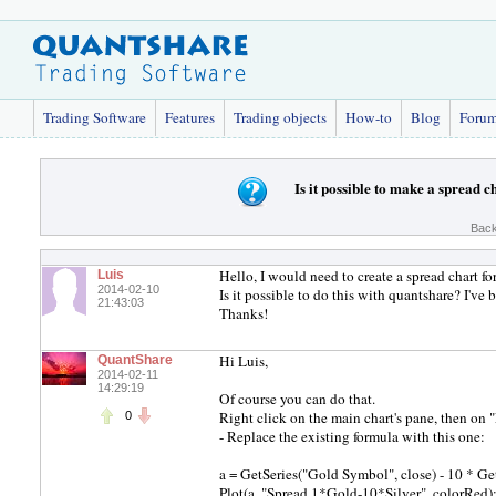
Trading Software
Features
Trading objects
How-to
Blog
Foru
Is it possible to make a spread c
Back
Hello, I would need to create a spread chart fo
Luis
2014-02-10
Is it possible to do this with quantshare? I'v
21:43:03
Thanks!
Hi Luis,
QuantShare
2014-02-11
14:29:19
Of course you can do that.
Right click on the main chart's pane, then on 
0
- Replace the existing formula with this one:
a = GetSeries("Gold Symbol", close) - 10 * Get
Plot(a, "Spread 1*Gold-10*Silver", colorRed)