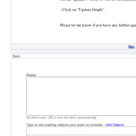
- Click on "Update Graph".
Please let me know if you have any further que
No
Back
Reply:
No html code. URLs turn into links automatically.
Type in the trading objects you want to include:
-
Add Objects