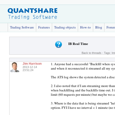
Trading Software
Features
Trading objects
How-to
Blog
Foru
IB Real Time
Back to threads
- Tags:
In
1. Anyone had a successful "Backfill when sys
Jim Harrison
2013-12-14
and when it reconnected it streamed all my sy
23:51:24
The ATS log shows the system detected a disc
2. I also noted that if I am streaming more th
when backfilling and the backfills time out. I t
limit (60 requests per minute) but maybe we can
3. Where is the data that is being streamed "hel
option. FYI I have no interval < 1 minute (no t