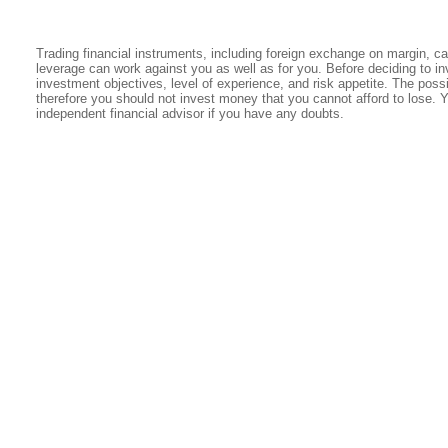
Trading financial instruments, including foreign exchange on margin, carr
leverage can work against you as well as for you. Before deciding to in
investment objectives, level of experience, and risk appetite. The possib
therefore you should not invest money that you cannot afford to lose. 
independent financial advisor if you have any doubts.