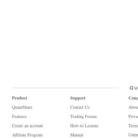
Product
Support
Com
QuantShare
Contact Us
Abou
Features
Trading Forum
Priva
Create an account
How-to Lessons
Term
Affiliate Program
Manual
Copyr