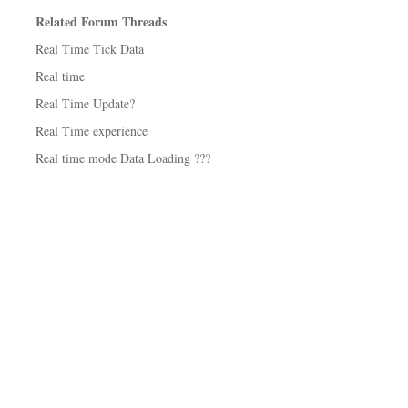
Related Forum Threads
Real Time Tick Data
Real time
Real Time Update?
Real Time experience
Real time mode Data Loading ???