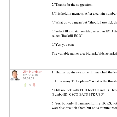
2/ Thanks for the suggestion.
3/ It is held in memory. After a certain number 
4/ What do you mean but "Should I use tick dat
5/ Select IB as data provider, select an EOD tim
select "Backfill EOD"
6/ Yes, you can:
The variable names are: bid, ask, bidsize, asks
1. Thanks. again awesome if it matched the Sym
Jim Harrison
2013-12-18
07:09:59
3. How many Ticks please? What is the thres
0
5.Still no luck with EOD backfill and IB. Hi
(SymbolID: CSCO-BATS-STK-USD)
6. Yes, but only if I am monitoring TICKS, not o
watchlist or a tick chart, but not a minute inter