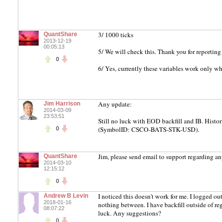
3/ 1000 ticks
QuantShare
2013-12-19
00:05:13
5/ We will check this. Thank you for reporting 
0
6/ Yes, currently these variables work only w
Any update:
Jim Harrison
2014-03-09
23:53:51
Still no luck with EOD backfill and IB. Hist
(SymbolID: CSCO-BATS-STK-USD).
0
Jim, please send email to support regarding an
QuantShare
2014-03-10
12:15:12
0
I noticed this doesn't work for me. I logged ou
Andrew B Levin
2018-01-16
nothing between. I have backfill outside of reg
08:07:22
luck. Any suggestions?
0