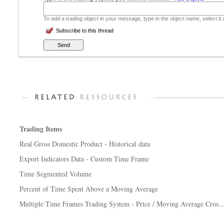
To add a trading object in your message, type in the object name, select it
Subscribe to this thread
Trading Items
Real Gross Domestic Product - Historical data
Export Indicators Data - Custom Time Frame
Time Segmented Volume
Percent of Time Spent Above a Moving Average
Multiple Time Frames Trading System - Price / Moving Average Cros..