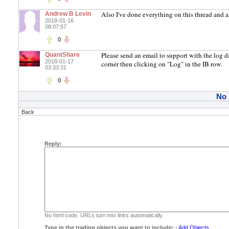
Also I've done everything on this thread and 
Andrew B Levin
2018-01-16
08:07:57
0
Please send an email to support with the log d
QuantShare
2018-01-17
corner then clicking on "Log" in the IB row.
03:33:31
0
No
Back
Reply:
No html code. URLs turn into links automatically.
Type in the trading objects you want to include:
-
Add Objects