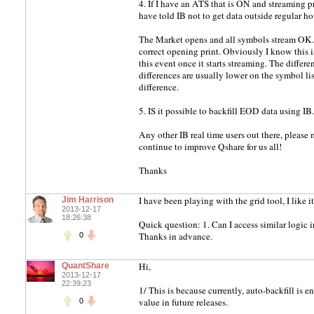
4. If I have an ATS that is ON and streaming pr
have told IB not to get data outside regular hour
The Market opens and all symbols stream OK. T
correct opening print. Obviously I know this is
this event once it starts streaming. The differe
differences are usually lower on the symbol lis
difference.
5. IS it possible to backfill EOD data using IB.
Any other IB real time users out there, please
continue to improve Qshare for us all!
Thanks
I have been playing with the grid tool, I like i
Jim Harrison
2013-12-17
18:26:38
Quick question: 1. Can I access similar logic in 
Thanks in advance.
0
Hi,
QuantShare
2013-12-17
22:39:23
1/ This is because currently, auto-backfill is e
value in future releases.
0