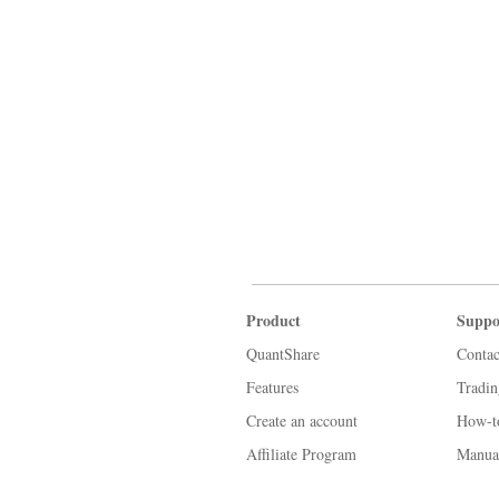
Product
Suppo
QuantShare
Contac
Features
Tradi
Create an account
How-t
Affiliate Program
Manua