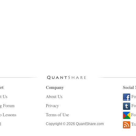
rt
Company
Social
t Us
About Us
Fo
ng Forum
Privacy
Fo
o Lessons
Terms of Use
Fo
l
Tr
Copyright © 2026 QuantShare.com