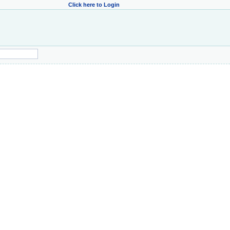
Click here to Login