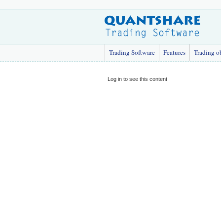
Trading Software
Features
Trading o
Log in to see this content