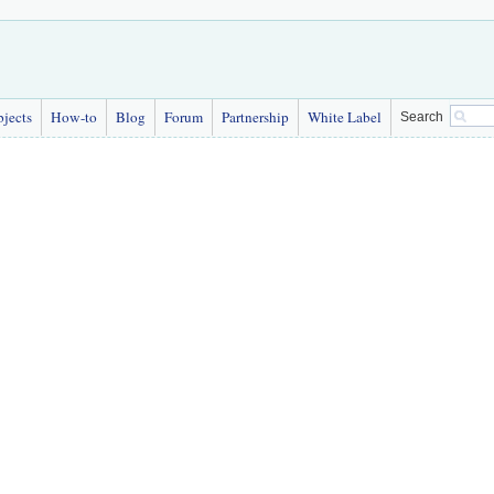
bjects
How-to
Blog
Forum
Partnership
White Label
Search