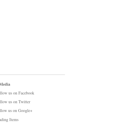
 Media
llow us on Facebook
llow us on Twitter
llow us on Google+
ading Items