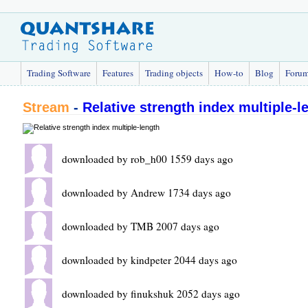
Trading Software
Features
Trading objects
How-to
Blog
Foru
Stream
-
Relative strength index multiple-l
downloaded by rob_h00 1559 days ago
downloaded by Andrew 1734 days ago
downloaded by TMB 2007 days ago
downloaded by kindpeter 2044 days ago
downloaded by finukshuk 2052 days ago