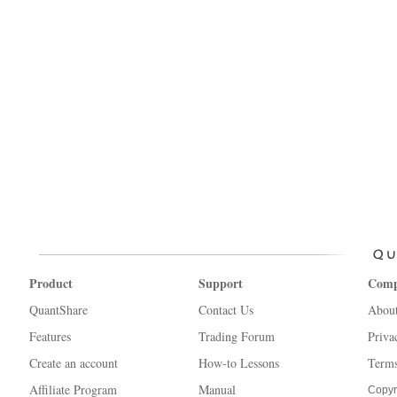
Product
Support
Com
QuantShare
Contact Us
Abou
Features
Trading Forum
Priva
Create an account
How-to Lessons
Terms
Affiliate Program
Manual
Copyr