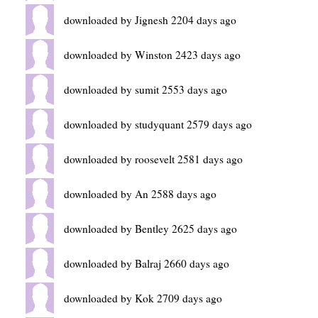
downloaded by Jignesh 2204 days ago
downloaded by Winston 2423 days ago
downloaded by sumit 2553 days ago
downloaded by studyquant 2579 days ago
downloaded by roosevelt 2581 days ago
downloaded by An 2588 days ago
downloaded by Bentley 2625 days ago
downloaded by Balraj 2660 days ago
downloaded by Kok 2709 days ago