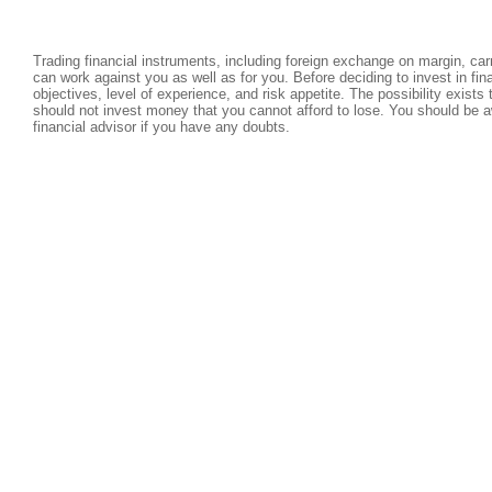
Trading financial instruments, including foreign exchange on margin, carri
can work against you as well as for you. Before deciding to invest in fi
objectives, level of experience, and risk appetite. The possibility exists
should not invest money that you cannot afford to lose. You should be a
financial advisor if you have any doubts.