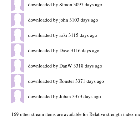
downloaded by Simon 3097 days ago
downloaded by john 3103 days ago
downloaded by saki 3115 days ago
downloaded by Dave 3116 days ago
downloaded by DanW 3318 days ago
downloaded by Ronster 3371 days ago
downloaded by Johan 3373 days ago
169 other stream items are available for Relative strength index mu