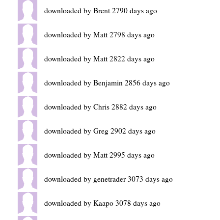
downloaded by Brent 2790 days ago
downloaded by Matt 2798 days ago
downloaded by Matt 2822 days ago
downloaded by Benjamin 2856 days ago
downloaded by Chris 2882 days ago
downloaded by Greg 2902 days ago
downloaded by Matt 2995 days ago
downloaded by genetrader 3073 days ago
downloaded by Kaapo 3078 days ago