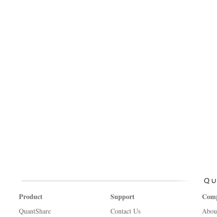
Product
Support
Com
QuantShare
Contact Us
Abou