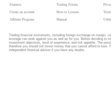
Features
Trading Forum
Priva
Create an account
How-to Lessons
Term
Affiliate Program
Manual
Copyr
Trading financial instruments, including foreign exchange on margin, carr
leverage can work against you as well as for you. Before deciding to in
investment objectives, level of experience, and risk appetite. The possib
therefore you should not invest money that you cannot afford to lose. 
independent financial advisor if you have any doubts.