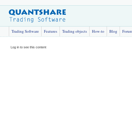
Trading Software
Features
Trading objects
How-to
Blog
Foru
Log in to see this content