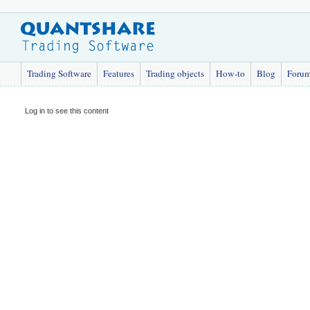
Trading Software
Features
Trading objects
How-to
Blog
Foru
Log in to see this content