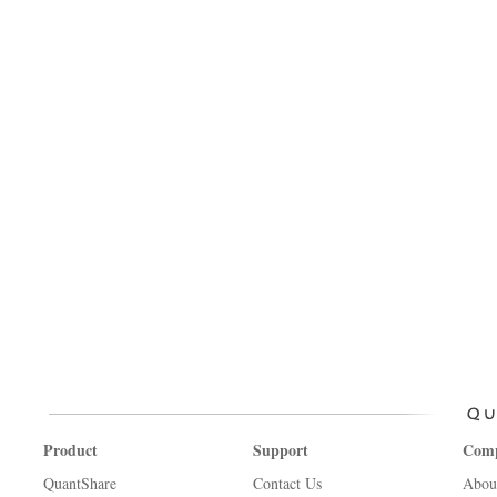
Product
Support
Com
QuantShare
Contact Us
Abou