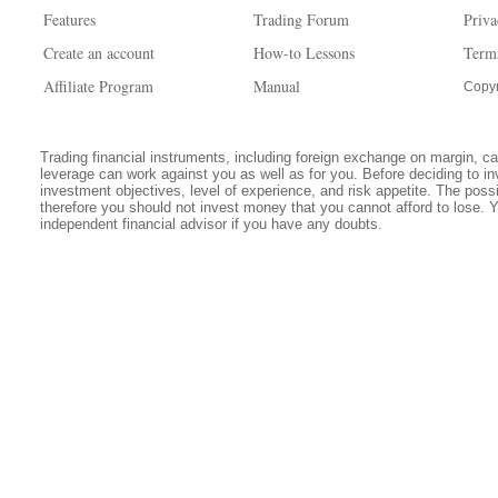
Features
Trading Forum
Priva
Create an account
How-to Lessons
Term
Affiliate Program
Manual
Copyr
Trading financial instruments, including foreign exchange on margin, carr
leverage can work against you as well as for you. Before deciding to in
investment objectives, level of experience, and risk appetite. The possib
therefore you should not invest money that you cannot afford to lose. 
independent financial advisor if you have any doubts.