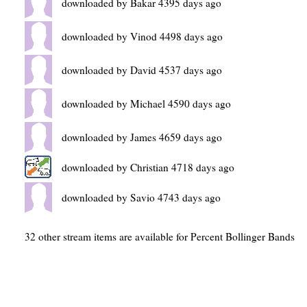
downloaded by Bakar 4395 days ago
downloaded by Vinod 4498 days ago
downloaded by David 4537 days ago
downloaded by Michael 4590 days ago
downloaded by James 4659 days ago
downloaded by Christian 4718 days ago
downloaded by Savio 4743 days ago
32 other stream items are available for Percent Bollinger Bands