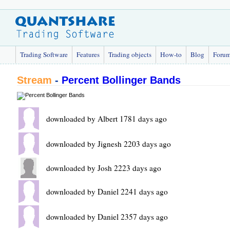
Trading Software
Features
Trading objects
How-to
Blog
Foru
Stream
-
Percent Bollinger Bands
downloaded by Albert 1781 days ago
downloaded by Jignesh 2203 days ago
downloaded by Josh 2223 days ago
downloaded by Daniel 2241 days ago
downloaded by Daniel 2357 days ago