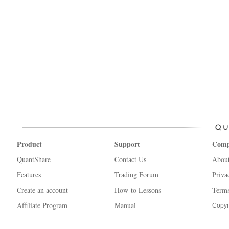
Product
Support
Com
QuantShare
Contact Us
Abou
Features
Trading Forum
Priva
Create an account
How-to Lessons
Terms
Affiliate Program
Manual
Copyr