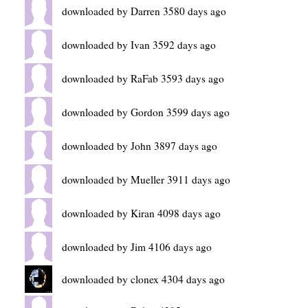
downloaded by Darren 3580 days ago
downloaded by Ivan 3592 days ago
downloaded by RaFab 3593 days ago
downloaded by Gordon 3599 days ago
downloaded by John 3897 days ago
downloaded by Mueller 3911 days ago
downloaded by Kiran 4098 days ago
downloaded by Jim 4106 days ago
downloaded by clonex 4304 days ago