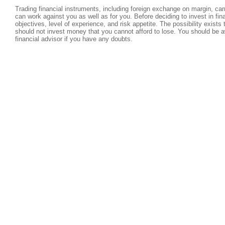
Trading financial instruments, including foreign exchange on margin, carri
can work against you as well as for you. Before deciding to invest in fi
objectives, level of experience, and risk appetite. The possibility exists
should not invest money that you cannot afford to lose. You should be a
financial advisor if you have any doubts.