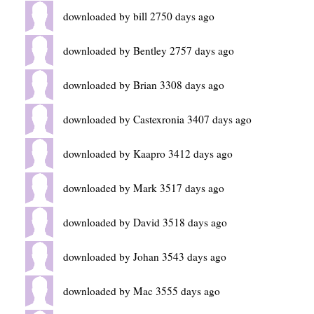
downloaded by bill 2750 days ago
downloaded by Bentley 2757 days ago
downloaded by Brian 3308 days ago
downloaded by Castexronia 3407 days ago
downloaded by Kaapro 3412 days ago
downloaded by Mark 3517 days ago
downloaded by David 3518 days ago
downloaded by Johan 3543 days ago
downloaded by Mac 3555 days ago