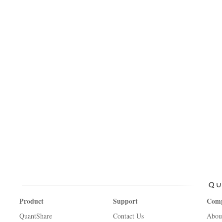
Product
Support
Com
QuantShare
Contact Us
Abou