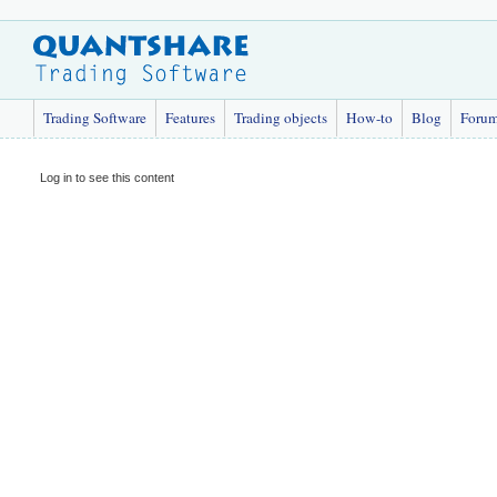
Trading Software
Features
Trading objects
How-to
Blog
Foru
Log in to see this content