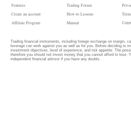
Features
Trading Forum
Priva
Create an account
How-to Lessons
Term
Affiliate Program
Manual
Copyr
Trading financial instruments, including foreign exchange on margin, carr
leverage can work against you as well as for you. Before deciding to in
investment objectives, level of experience, and risk appetite. The possib
therefore you should not invest money that you cannot afford to lose. 
independent financial advisor if you have any doubts.