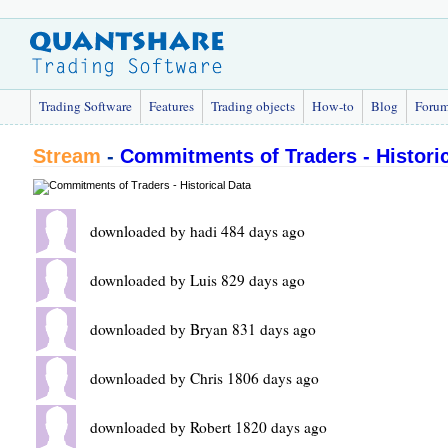
Trading Software
Features
Trading objects
How-to
Blog
Foru
Stream
-
Commitments of Traders - Historic
downloaded by hadi 484 days ago
downloaded by Luis 829 days ago
downloaded by Bryan 831 days ago
downloaded by Chris 1806 days ago
downloaded by Robert 1820 days ago