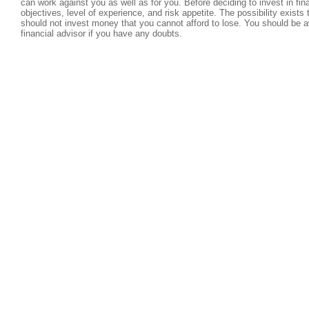
can work against you as well as for you. Before deciding to invest in fi
objectives, level of experience, and risk appetite. The possibility exists
should not invest money that you cannot afford to lose. You should be a
financial advisor if you have any doubts.