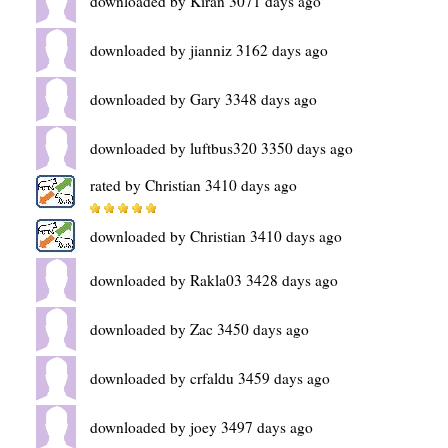
downloaded by Kiran 3071 days ago
downloaded by jianniz 3162 days ago
downloaded by Gary 3348 days ago
downloaded by luftbus320 3350 days ago
rated by Christian 3410 days ago
downloaded by Christian 3410 days ago
downloaded by Rakla03 3428 days ago
downloaded by Zac 3450 days ago
downloaded by crfaldu 3459 days ago
downloaded by joey 3497 days ago