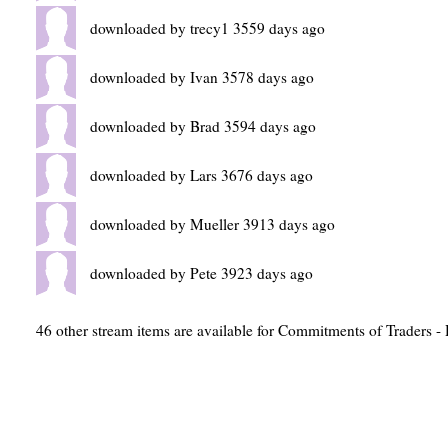
downloaded by trecy1 3559 days ago
downloaded by Ivan 3578 days ago
downloaded by Brad 3594 days ago
downloaded by Lars 3676 days ago
downloaded by Mueller 3913 days ago
downloaded by Pete 3923 days ago
46 other stream items are available for Commitments of Traders - 