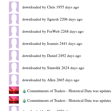
downloaded by Chris 1955 days ago
downloaded by Jignesh 2206 days ago
downloaded by ForWeb 2268 days ago
downloaded by Ioannis 2441 days ago
downloaded by Daniel 2492 days ago
downloaded by Simrokk 2624 days ago
downloaded by Allen 2665 days ago
Commitments of Traders - Historical Data was update
Commitments of Traders - Historical Data was update