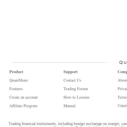
Product
Support
Com
QuantShare
Contact Us
Abou
Features
Trading Forum
Priva
Create an account
How-to Lessons
Terms
Affiliate Program
Manual
Copyr
Trading financial instruments, including foreign exchange on margin, carri