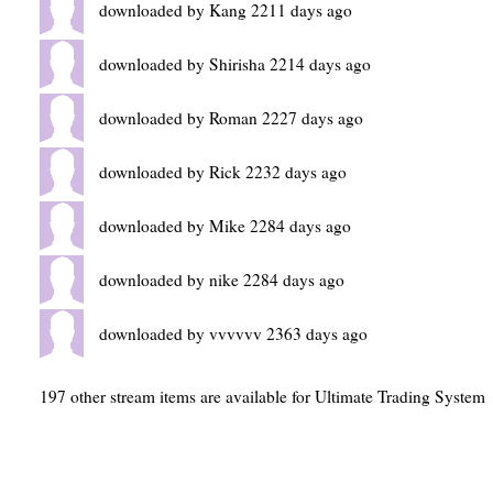
downloaded by Kang 2211 days ago
downloaded by Shirisha 2214 days ago
downloaded by Roman 2227 days ago
downloaded by Rick 2232 days ago
downloaded by Mike 2284 days ago
downloaded by nike 2284 days ago
downloaded by vvvvvv 2363 days ago
197 other stream items are available for Ultimate Trading System