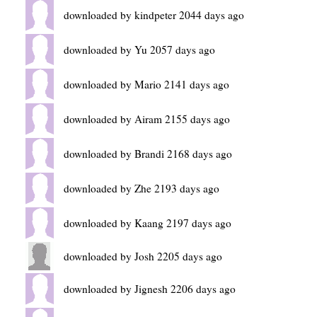
downloaded by kindpeter 2044 days ago
downloaded by Yu 2057 days ago
downloaded by Mario 2141 days ago
downloaded by Airam 2155 days ago
downloaded by Brandi 2168 days ago
downloaded by Zhe 2193 days ago
downloaded by Kaang 2197 days ago
downloaded by Josh 2205 days ago
downloaded by Jignesh 2206 days ago