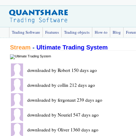
Trading Software
Features
Trading objects
How-to
Blog
Foru
Stream
-
Ultimate Trading System
downloaded by Robert 150 days ago
downloaded by collin 212 days ago
downloaded by fergonaut 239 days ago
downloaded by Nouriel 547 days ago
downloaded by Oliver 1360 days ago