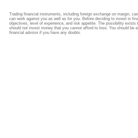
Trading financial instruments, including foreign exchange on margin, carri
can work against you as well as for you. Before deciding to invest in fi
objectives, level of experience, and risk appetite. The possibility exists
should not invest money that you cannot afford to lose. You should be a
financial advisor if you have any doubts.