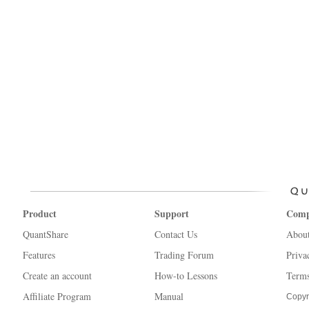
Product
Support
Com
QuantShare
Contact Us
Abou
Features
Trading Forum
Priva
Create an account
How-to Lessons
Terms
Affiliate Program
Manual
Copyr