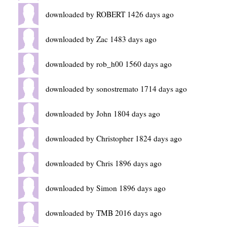
downloaded by ROBERT 1426 days ago
downloaded by Zac 1483 days ago
downloaded by rob_h00 1560 days ago
downloaded by sonostremato 1714 days ago
downloaded by John 1804 days ago
downloaded by Christopher 1824 days ago
downloaded by Chris 1896 days ago
downloaded by Simon 1896 days ago
downloaded by TMB 2016 days ago