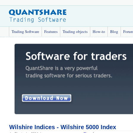
Trading Software
Features
Trading objects
How-to
Blog
Foru
Wilshire Indices - Wilshire 5000 Index