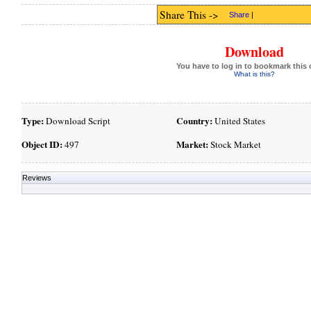
Share This ->
Share
|
Download
You have to log in to bookmark this 
What is this?
Type:
Country:
Download Script
United States
Object ID:
Market:
497
Stock Market
Reviews