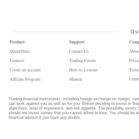
Product
Support
Com
QuantShare
Contact Us
Abou
Features
Trading Forum
Priva
Create an account
How-to Lessons
Terms
Affiliate Program
Manual
Copyr
Trading financial instruments, including foreign exchange on margin, carrie
can work against you as well as for you. Before deciding to invest in fi
objectives, level of experience, and risk appetite. The possibility exists 
should not invest money that you cannot afford to lose. You should be a
financial advisor if you have any doubts.