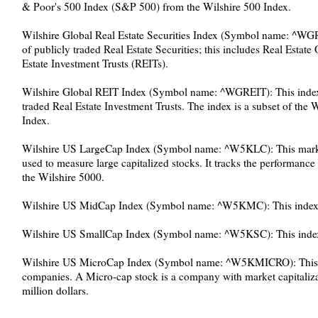
& Poor's 500 Index (S&P 500) from the Wilshire 500 Index.
Wilshire Global Real Estate Securities Index (Symbol name: ^WGR
of publicly traded Real Estate Securities; this includes Real Est
Estate Investment Trusts (REITs).
Wilshire Global REIT Index (Symbol name: ^WGREIT): This index 
traded Real Estate Investment Trusts. The index is a subset of the W
Index.
Wilshire US LargeCap Index (Symbol name: ^W5KLC): This market 
used to measure large capitalized stocks. It tracks the performance o
the Wilshire 5000.
Wilshire US MidCap Index (Symbol name: ^W5KMC): This index 
Wilshire US SmallCap Index (Symbol name: ^W5KSC): This index 
Wilshire US MicroCap Index (Symbol name: ^W5KMICRO): This i
companies. A Micro-cap stock is a company with market capitaliz
million dollars.