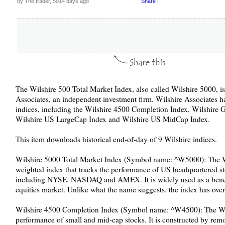
by The trader, 5914 days ago
Share
|
The Wilshire 500 Total Market Index, also called Wilshire 5000, i
Associates, an independent investment firm. Wilshire Associates ha
indices, including the Wilshire 4500 Completion Index, Wilshire Gl
Wilshire US LargeCap Index and Wilshire US MidCap Index.
This item downloads historical end-of-day of 9 Wilshire indices.
Wilshire 5000 Total Market Index (Symbol name: ^W5000): The Wil
weighted index that tracks the performance of US headquartered s
including NYSE, NASDAQ and AMEX. It is widely used as a benc
equities market. Unlike what the name suggests, the index has ove
Wilshire 4500 Completion Index (Symbol name: ^W4500): The Wi
performance of small and mid-cap stocks. It is constructed by rem