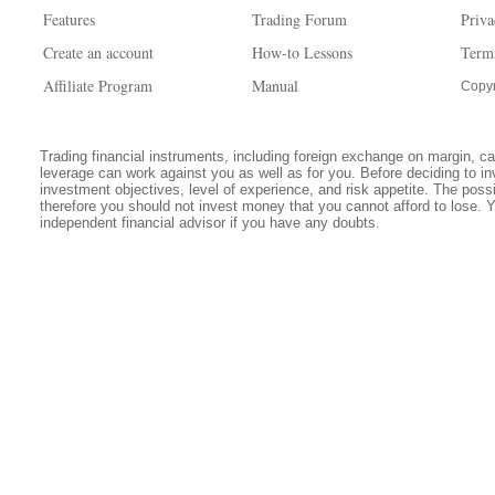
Features
Trading Forum
Priva
Create an account
How-to Lessons
Term
Affiliate Program
Manual
Copyr
Trading financial instruments, including foreign exchange on margin, carr
leverage can work against you as well as for you. Before deciding to in
investment objectives, level of experience, and risk appetite. The possib
therefore you should not invest money that you cannot afford to lose. 
independent financial advisor if you have any doubts.