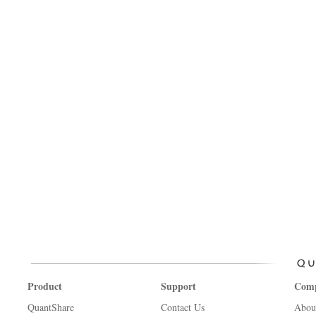
Product
Support
Com
QuantShare
Contact Us
Abou