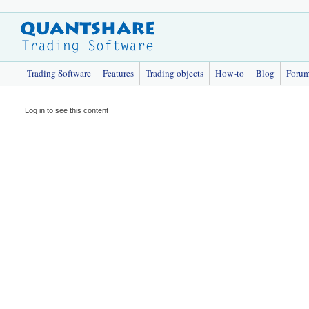
Trading Software
Features
Trading objects
How-to
Blog
Foru
Log in to see this content