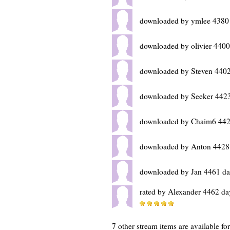
downloaded by ymlee 4380
downloaded by olivier 4400
downloaded by Steven 4402
downloaded by Seeker 4423
downloaded by Chaim6 442
downloaded by Anton 4428
downloaded by Jan 4461 da
rated by Alexander 4462 da
7 other stream items are available f