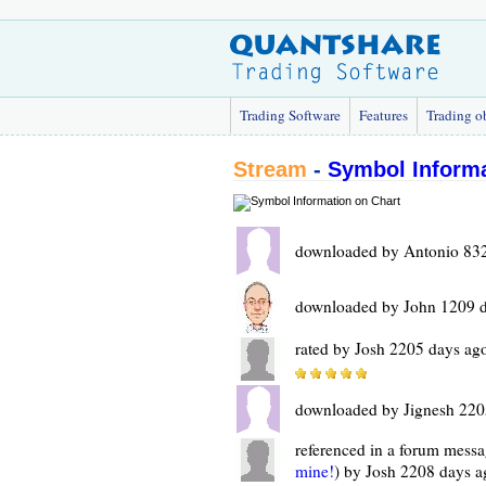
Trading Software
Features
Trading o
Stream
-
Symbol Informa
downloaded by Antonio 832
downloaded by John 1209 
rated by Josh 2205 days ag
downloaded by Jignesh 220
referenced in a forum messa
mine!
) by Josh 2208 days a