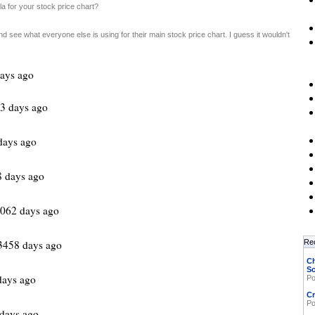
a for your stock price chart?
d see what everyone else is using for their main stock price chart. I guess it wouldn't
ays ago
3 days ago
days ago
8 days ago
062 days ago
3458 days ago
Re
Ch
Sc
ays ago
Po
Cr
Po
days ago