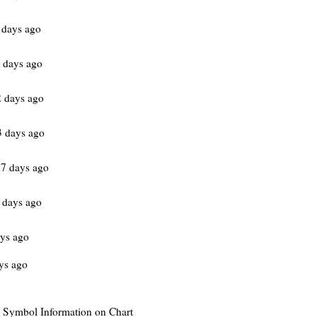
 days ago
 days ago
 days ago
 days ago
7 days ago
 days ago
ys ago
ys ago
or Symbol Information on Chart