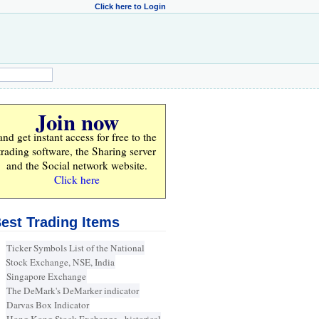
Click here to Login
Join now
and get instant access for
free
to the
trading software, the Sharing server
and the Social network website.
Click here
est Trading Items
Ticker Symbols List of the National
Stock Exchange, NSE, India
Singapore Exchange
The DeMark's DeMarker indicator
Darvas Box Indicator