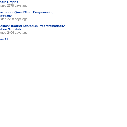
ofile Graphs
sted 2179 days ago
ore about QuantShare Programming
anguage
sted 2258 days ago
cktest Trading Strategies Programmatically
d on Schedule
sted 2404 days ago
ow All