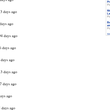
Pr
Po
3 days ago
M
L
Po
Ba
days ago
an
Po
Sh
94 days ago
6 days ago
 days ago
3 days ago
7 days ago
ays ago
 days ago