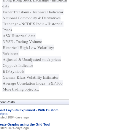
Hong Kong Stock Exchange - historical
data
Fisher Transform - Technical Indicator
National Commodity & Derivatives
Exchange - NCDEX India - Historical
Prices
ASX Historical data
NYSE - Trading Volume
Historical High-Low Volatility:
Parkinson
Adjusted & Unadjusted stock prices
Coppock Indicator
ETF Symbols
Garman-Klass Volatility Estimator
Average Correlation Index - S&P 500
More trading objects...
cent Posts
art Layouts Explained - With Custom
ripts
sted 1894 days ago
eate Graphs using the Grid Tool
sted 2074 days ago