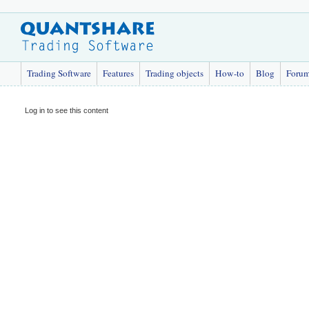
Trading Software
Features
Trading objects
How-to
Blog
Foru
Log in to see this content