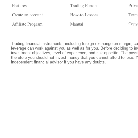
Features
Trading Forum
Priva
Create an account
How-to Lessons
Term
Affiliate Program
Manual
Copyr
Trading financial instruments, including foreign exchange on margin, carr
leverage can work against you as well as for you. Before deciding to in
investment objectives, level of experience, and risk appetite. The possib
therefore you should not invest money that you cannot afford to lose. 
independent financial advisor if you have any doubts.