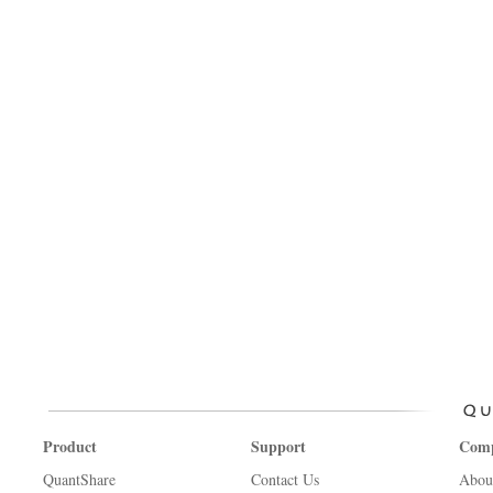
Product
Support
Com
QuantShare
Contact Us
Abou