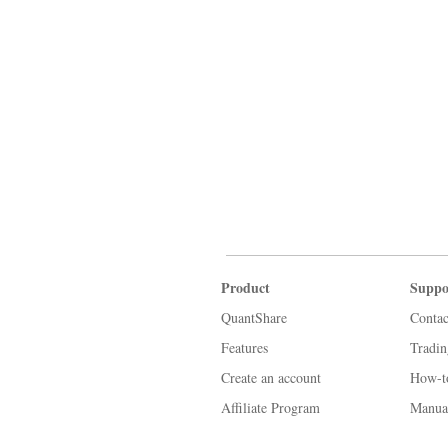
Product
Suppo
QuantShare
Contac
Features
Tradi
Create an account
How-t
Affiliate Program
Manua