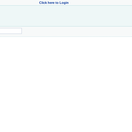
Click here to Login