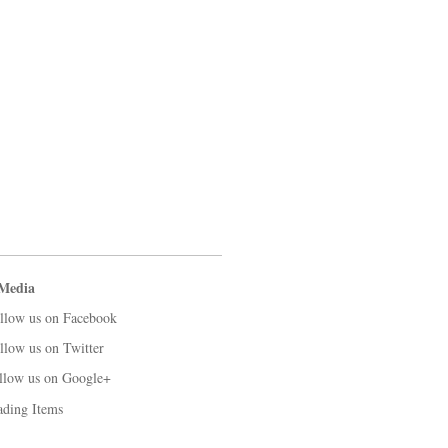
 Media
llow us on Facebook
llow us on Twitter
llow us on Google+
ading Items