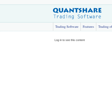
Trading Software
Features
Trading o
Log in to see this content