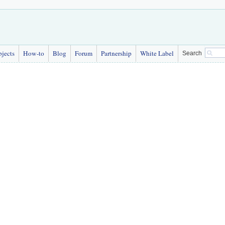
bjects
How-to
Blog
Forum
Partnership
White Label
Search