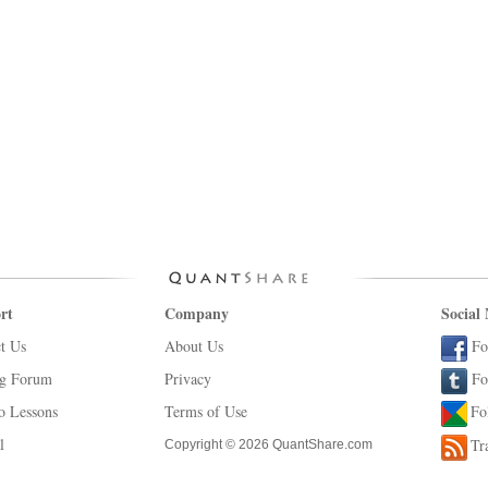
rt
Company
Social
t Us
About Us
Fo
ng Forum
Privacy
Fo
o Lessons
Terms of Use
Fo
l
Tr
Copyright © 2026 QuantShare.com