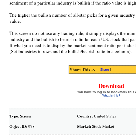
sentiment of a particular industry is bullish if the ratio value is hig
The higher the bullish number of all-star picks for a given industry 
value.
This screen do not use any trading rule; it simply displays the numb
industry and the bullish to bearish ratio for each U.S. stock that pas
If what you need is to display the market sentiment ratio per indust
(Set Industries in rows and the bullish/bearish ratio in a column).
Share This ->
Share
|
Download
You have to log in to bookmark this 
What is this?
Type:
Country:
Screen
United States
Object ID:
Market:
978
Stock Market