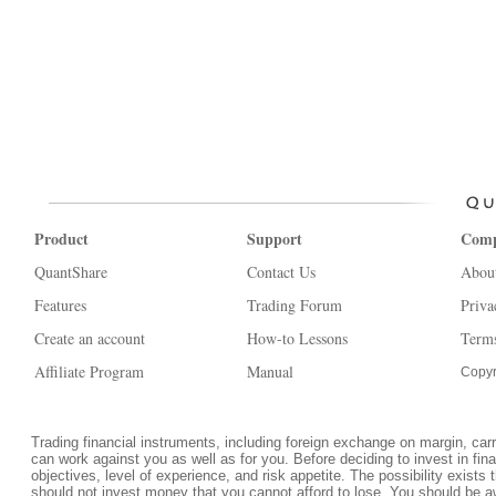
Product
Support
Com
QuantShare
Contact Us
Abou
Features
Trading Forum
Priva
Create an account
How-to Lessons
Terms
Affiliate Program
Manual
Copyr
Trading financial instruments, including foreign exchange on margin, carrie
can work against you as well as for you. Before deciding to invest in fi
objectives, level of experience, and risk appetite. The possibility exists 
should not invest money that you cannot afford to lose. You should be a