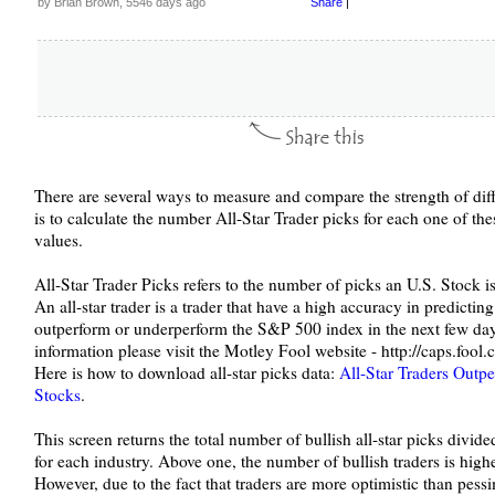
by Brian Brown, 5546 days ago
Share
|
There are several ways to measure and compare the strength of diff
is to calculate the number All-Star Trader picks for each one of the
values.
All-Star Trader Picks refers to the number of picks an U.S. Stock is 
An all-star trader is a trader that have a high accuracy in predicting
outperform or underperform the S&P 500 index in the next few d
information please visit the Motley Fool website - http://caps.fool.
Here is how to download all-star picks data:
All-Star Traders Outp
Stocks
.
This screen returns the total number of bullish all-star picks divide
for each industry. Above one, the number of bullish traders is high
However, due to the fact that traders are more optimistic than pessi