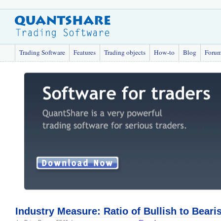
Trading Software
Features
Trading objects
How-to
Blog
Foru
Industry Measure: Ratio of Bullish to Bearis