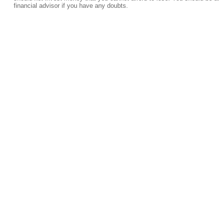
financial advisor if you have any doubts.