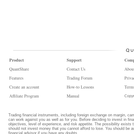
Product
Support
Com
QuantShare
Contact Us
Abou
Features
Trading Forum
Priva
Create an account
How-to Lessons
Terms
Affiliate Program
Manual
Copyr
Trading financial instruments, including foreign exchange on margin, carrie
can work against you as well as for you. Before deciding to invest in fi
objectives, level of experience, and risk appetite. The possibility exists 
should not invest money that you cannot afford to lose. You should be a
financial advisor if you have any doubts.