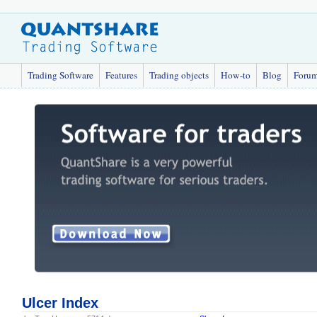
Trading Software
Features
Trading objects
How-to
Blog
Foru
Ulcer Index