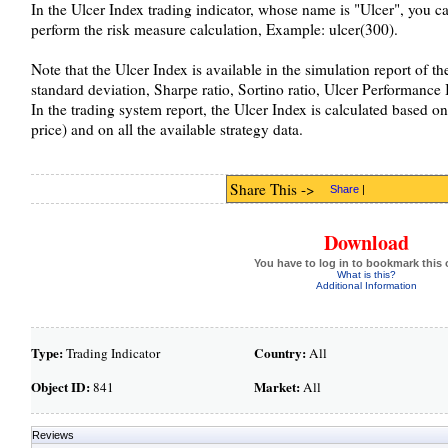
In the Ulcer Index trading indicator, whose name is "Ulcer", you can
perform the risk measure calculation, Example: ulcer(300).
Note that the Ulcer Index is available in the simulation report of t
standard deviation, Sharpe ratio, Sortino ratio, Ulcer Performance 
In the trading system report, the Ulcer Index is calculated based on 
price) and on all the available strategy data.
Share This ->
Share
|
Download
You have to log in to bookmark this 
What is this?
Additional Information
Type:
Country:
Trading Indicator
All
Object ID:
Market:
841
All
Reviews