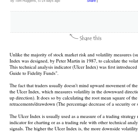
by Tom Huggens, 5714 days ago
Share
|
Unlike the majority of stock market risk and volatility measures (s
Index was designed, by Peter Martin in 1987, to calculate the volat
This technical analysis indicator (Ulcer Index) was first introduce
Guide to Fidelity Funds".
The fact that traders usually doesn't mind upward movement of the
the Ulcer Index, which measures volatility in the downward direction
up direction). It does so by calculating the root mean square of the 
retracements/drawdown (The percentage decrease of a security or s
The Ulcer Index is usually used as a measure of a trading strategy r
indicator for charting or as a trading rule with other technical anal
signals. The higher the Ulcer Index is, the more downside volatility 