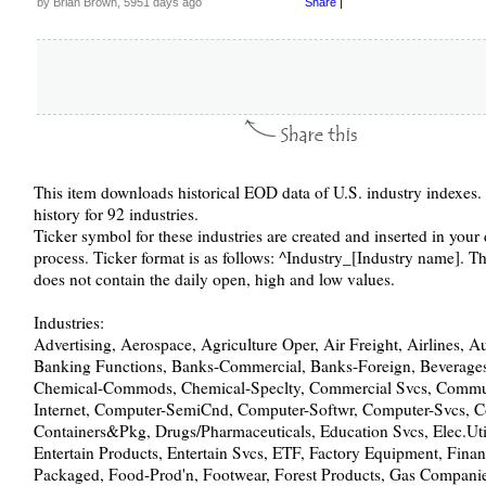
by Brian Brown, 5951 days ago
Share
|
This item downloads historical EOD data of U.S. industry indexes. 
history for 92 industries.
Ticker symbol for these industries are created and inserted in you
process. Ticker format is as follows: ^Industry_[Industry name]. Th
does not contain the daily open, high and low values.
Industries:
Advertising, Aerospace, Agriculture Oper, Air Freight, Airlines, 
Banking Functions, Banks-Commercial, Banks-Foreign, Beverages,
Chemical-Commods, Chemical-Speclty, Commercial Svcs, Commu
Internet, Computer-SemiCnd, Computer-Softwr, Computer-Svcs, C
Containers&Pkg, Drugs/Pharmaceuticals, Education Svcs, Elec.Util
Entertain Products, Entertain Svcs, ETF, Factory Equipment, Fin
Packaged, Food-Prod'n, Footwear, Forest Products, Gas Companie