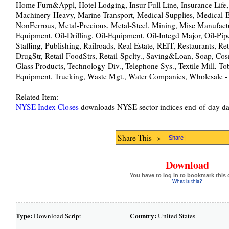
Home Furn&Appl, Hotel Lodging, Insur-Full Line, Insurance Life,
Machinery-Heavy, Marine Transport, Medical Supplies, Medical-
NonFerrous, Metal-Precious, Metal-Steel, Mining, Misc Manufactu
Equipment, Oil-Drilling, Oil-Equipment, Oil-Integd Major, Oil-Pip
Staffing, Publishing, Railroads, Real Estate, REIT, Restaurants, Ret
DrugStr, Retail-FoodStrs, Retail-Spclty., Saving&Loan, Soap, Cos
Glass Products, Technology-Div., Telephone Sys., Textile Mill, To
Equipment, Trucking, Waste Mgt., Water Companies, Wholesale -
Related Item:
NYSE Index Closes
downloads NYSE sector indices end-of-day da
Share This ->
Share
|
Download
You have to log in to bookmark this 
What is this?
Type:
Country:
Download Script
United States