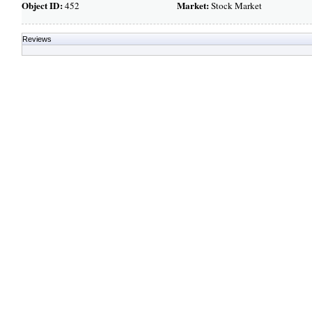
Object ID:
Market:
452
Stock Market
Reviews