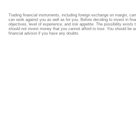
Trading financial instruments, including foreign exchange on margin, carrie
can work against you as well as for you. Before deciding to invest in fi
objectives, level of experience, and risk appetite. The possibility exists 
should not invest money that you cannot afford to lose. You should be a
financial advisor if you have any doubts.