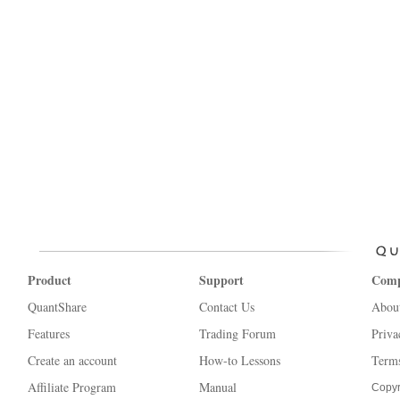
Product
Support
Com
QuantShare
Contact Us
Abou
Features
Trading Forum
Priva
Create an account
How-to Lessons
Terms
Affiliate Program
Manual
Copyr