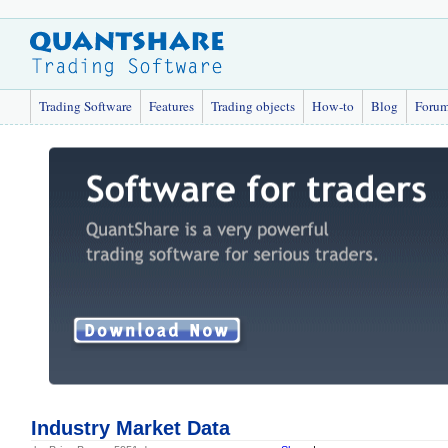
Trading Software
Features
Trading objects
How-to
Blog
Foru
Industry Market Data