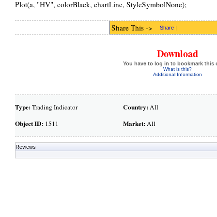
Plot(a, "HV", colorBlack, chartLine, StyleSymbolNone);
Share This ->
Share
|
Download
You have to log in to bookmark this 
What is this?
Additional Information
Type:
Country:
Trading Indicator
All
Object ID:
Market:
1511
All
Reviews