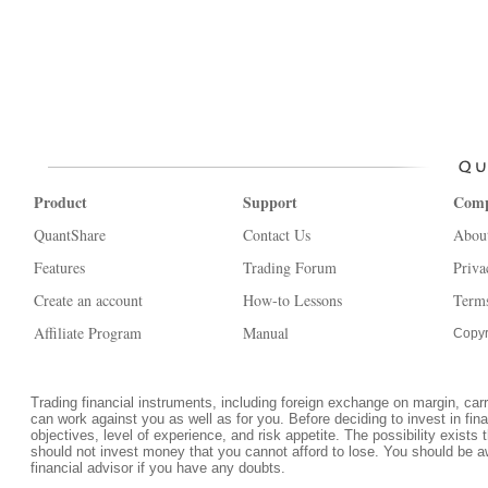
Product
Support
Com
QuantShare
Contact Us
Abou
Features
Trading Forum
Priva
Create an account
How-to Lessons
Terms
Affiliate Program
Manual
Copyr
Trading financial instruments, including foreign exchange on margin, carrie
can work against you as well as for you. Before deciding to invest in fi
objectives, level of experience, and risk appetite. The possibility exists 
should not invest money that you cannot afford to lose. You should be a
financial advisor if you have any doubts.