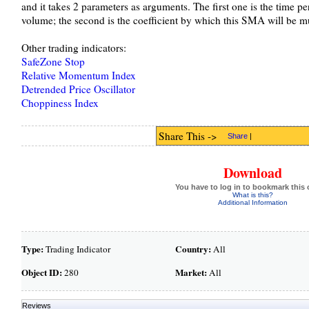
and it takes 2 parameters as arguments. The first one is the time p
volume; the second is the coefficient by which this SMA will be mu
Other trading indicators:
SafeZone Stop
Relative Momentum Index
Detrended Price Oscillator
Choppiness Index
Share This ->
Share
|
Download
You have to log in to bookmark this 
What is this?
Additional Information
Type:
Country:
Trading Indicator
All
Object ID:
Market:
280
All
Reviews