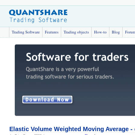
Trading Software
Features
Trading objects
How-to
Blog
Foru
Elastic Volume Weighted Moving Average 