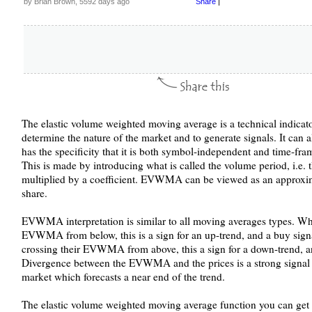
by Brian Brown, 5592 days ago
Share
|
The elastic volume weighted moving average is a technical indicato
determine the nature of the market and to generate signals. It can
has the specificity that it is both symbol-independent and time-fr
This is made by introducing what is called the volume period, i.e.
multiplied by a coefficient. EVWMA can be viewed as an approxima
share.
EVWMA interpretation is similar to all moving averages types. Wh
EVWMA from below, this is a sign for an up-trend, and a buy sign
crossing their EVWMA from above, this a sign for a down-trend, and
Divergence between the EVWMA and the prices is a strong signal f
market which forecasts a near end of the trend.
The elastic volume weighted moving average function you can get